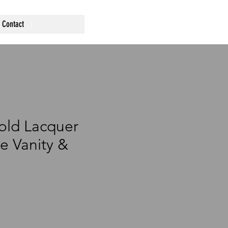
Contact
old Lacquer
e Vanity &
ce