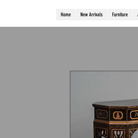
Home
New Arrivals
Furniture