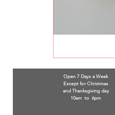
Open 7 Days a Week
Except for Christmas
and Thanksgiving day
10am to 6pm