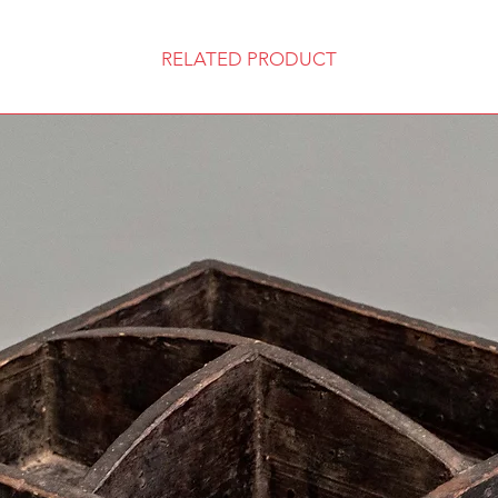
RELATED PRODUCT