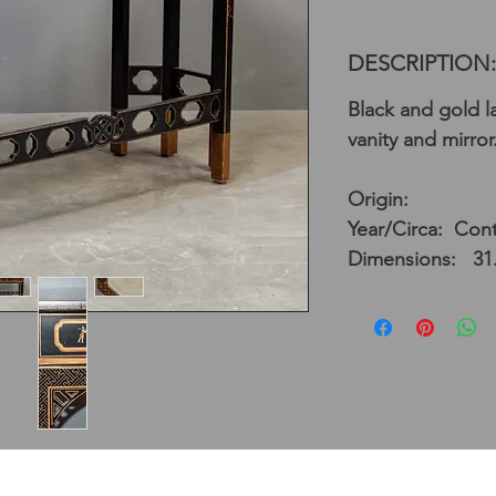
DESCRIPTION:
Black and gold la
vanity and mirror
Origin:
Year/Circa: Con
Dimensions: 31.