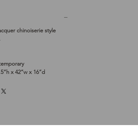
cquer chinoiserie style
.
temporary
5”h x 42”w x 16”d