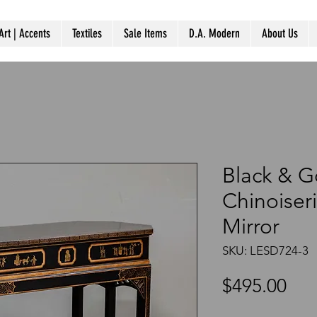
Art | Accents
Textiles
Sale Items
D.A. Modern
About Us
Black & G
Chinoiseri
Mirror
SKU: LESD724-3
Pri
$495.00