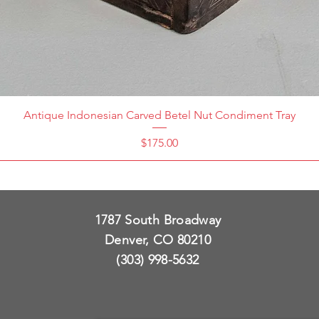
Antique Indonesian Carved Betel Nut Condiment Tray
Price
$175.00
1787 South Broadway
Denver, CO 80210
(303) 998-5632