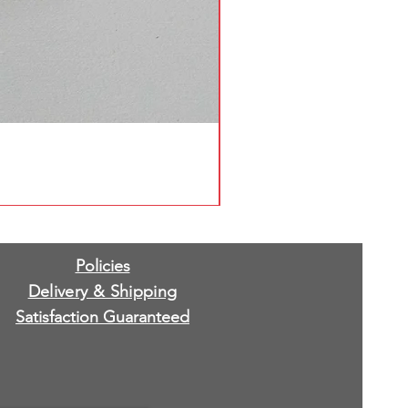
Policies
Delivery & Shipping
Satisfaction Guaranteed