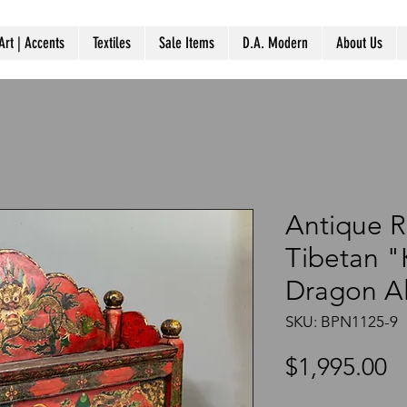
Art | Accents
Textiles
Sale Items
D.A. Modern
About Us
Antique 
Tibetan 
Dragon Al
SKU: BPN1125-9
P
$1,995.00