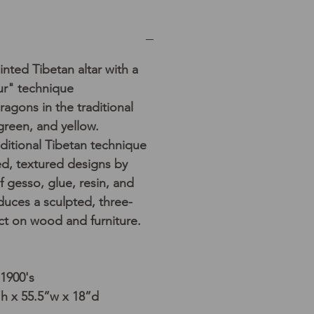
nted Tibetan altar with a
ur" technique
dragons in the traditional
 green, and yellow.
aditional Tibetan technique
sed, textured designs by
f gesso, glue, resin, and
duces a sculpted, three-
ct on wood and furniture.
 1900's
h x 55.5”w x 18”d