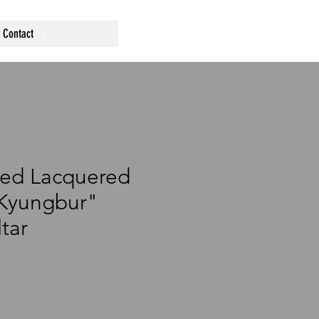
Contact
Red Lacquered
"Kyungbur"
tar
rice