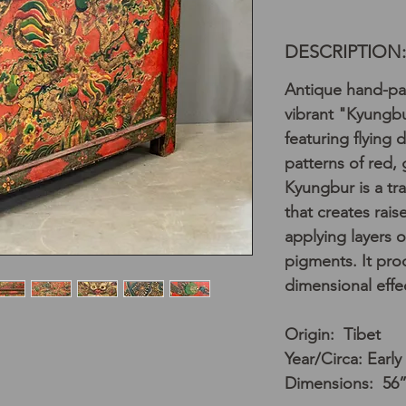
DESCRIPTION:
Antique hand-pai
vibrant "Kyungb
featuring flying 
patterns of red,
Kyungbur is a tr
that creates rai
applying layers o
pigments. It pro
dimensional effe
Origin: Tibet
Year/Circa: Early
Dimensions: 56”