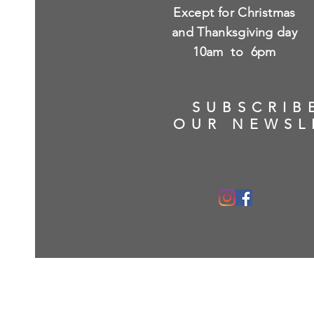
Except for Christmas
and Thanksgiving day
10am to 6pm
SUBSCRIB
OUR NEWSL