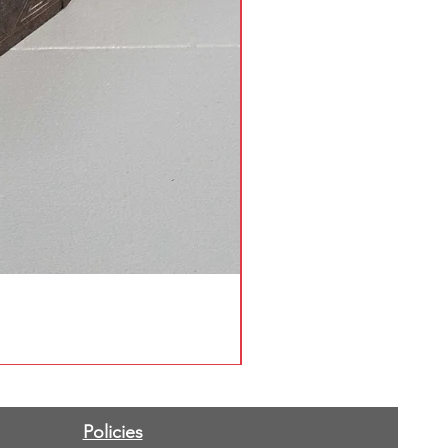
Policies