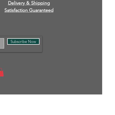
Delivery & Shipping
Satisfaction Guaranteed
Subscribe Now