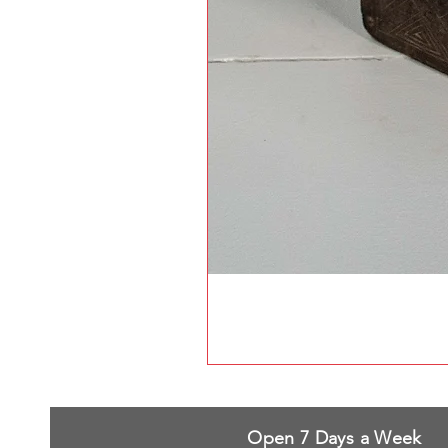
Open 7 Days a Week