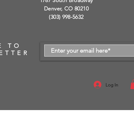
1787 South Broadway
Denver, CO 80210
(303) 998-5632
E TO
ETTER
Log In