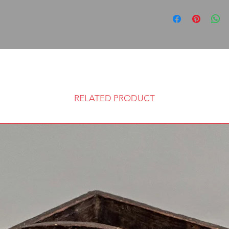
RELATED PRODUCT