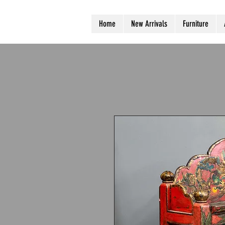
Home
New Arrivals
Furniture