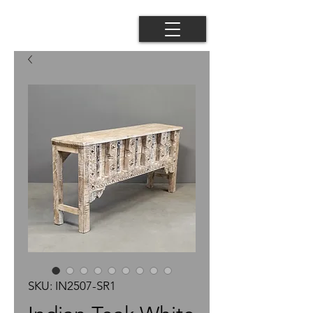
SKU: IN2507-SR1