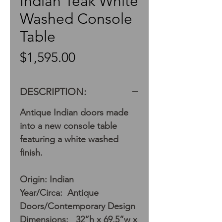
Indian Teak White
Washed Console
Table
Price
$1,595.00
DESCRIPTION:
Antique Indian doors made
into a new console table
featuring a white washed
finish.
Origin: Indian
Year/Circa: Antique
Doors/Contemporary Design
Dimensions: 32”h x 69.5”w x