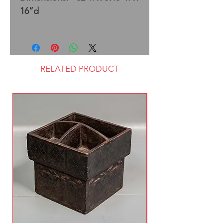
16”d
RELATED PRODUCT