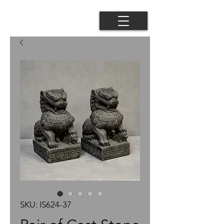
SKU: IS624-37