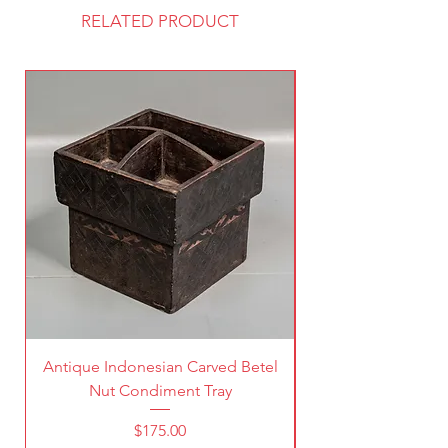
RELATED PRODUCT
Antique Indonesian Carved Betel
Vintage Pierced Br
Nut Condiment Tray
Price
$175.00