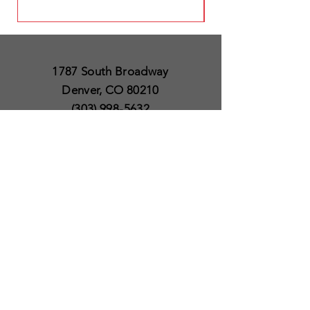
1787 South Broadway
Denver, CO 80210
(303) 998-5632
Open 7 Days a Week
Except for Christmas
and Thanksgiving day
10am to 6pm
Policies
Delivery & Shipping
Satisfaction Guaranteed
SUBSCRIBE TO OUR
NEWSLETTER