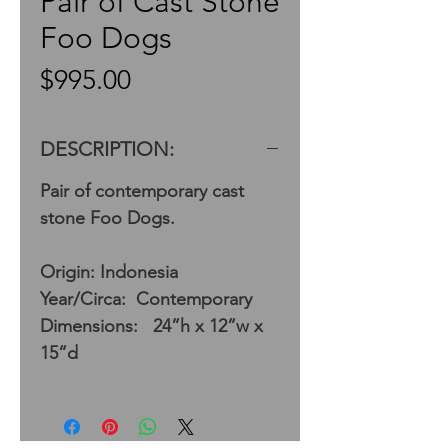
Pair of Cast Stone
Foo Dogs
Price
$995.00
DESCRIPTION:
Pair of contemporary cast
stone Foo Dogs.
Origin: Indonesia
Year/Circa: Contemporary
Dimensions: 24”h x 12”w x
15”d