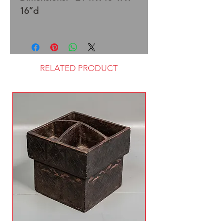
16”d
RELATED PRODUCT