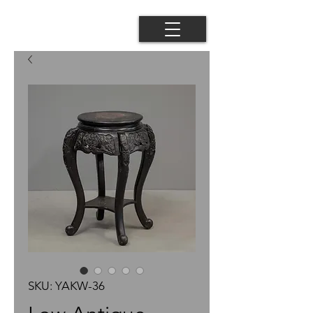
SKU: YAKW-36