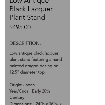
Low Antique
Black Lacquer
Plant Stand
Price
$495.00
DESCRIPTION:
Low antique black lacquer
plant stand featuring a hand
painted dragon desing on
12.5" diameter top.
Origin: Japan
Year/Circa: Early 20th
Century
Dimensions: 24”h x 16”w x