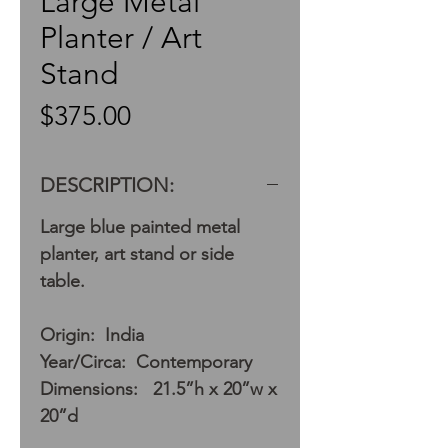
Large Metal
Planter / Art
Stand
Price
$375.00
DESCRIPTION:
Large blue painted metal
planter, art stand or side
table.
Origin: India
Year/Circa: Contemporary
Dimensions: 21.5”h x 20”w x
20”d