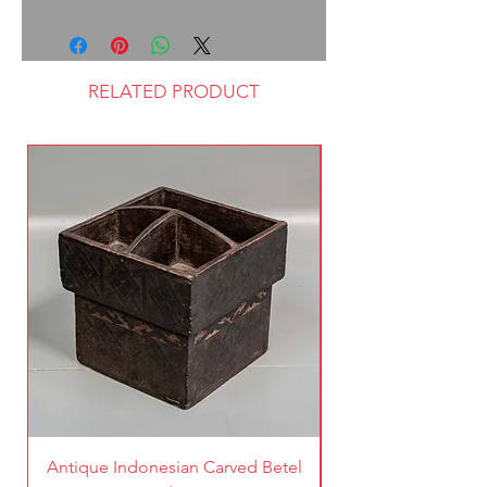
RELATED PRODUCT
Antique Indonesian Carved Betel
Vintage Pierced Br