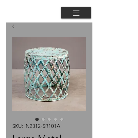
SKU: IN2312-SR101A