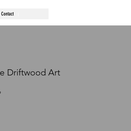
Contact
 Driftwood Art
9
ce