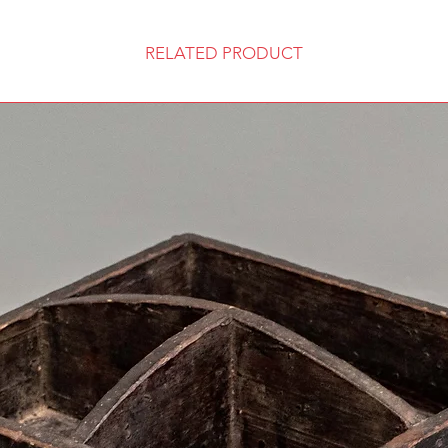
RELATED PRODUCT