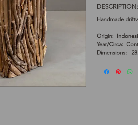
DESCRIPTION:
Handmade driftw
Origin: Indones
Year/Circa: Con
Dimensions: 28.