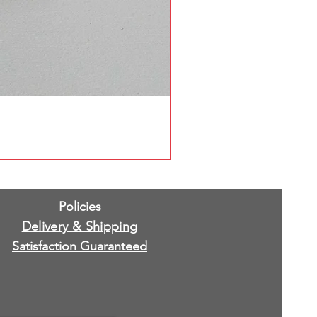
Policies
Delivery & Shipping
Satisfaction Guaranteed