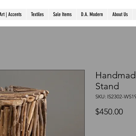
Art | Accents
Textiles
Sale Items
D.A. Modern
About Us
Handmade
Stand
SKU: IS2302-WS1
Pri
$450.00