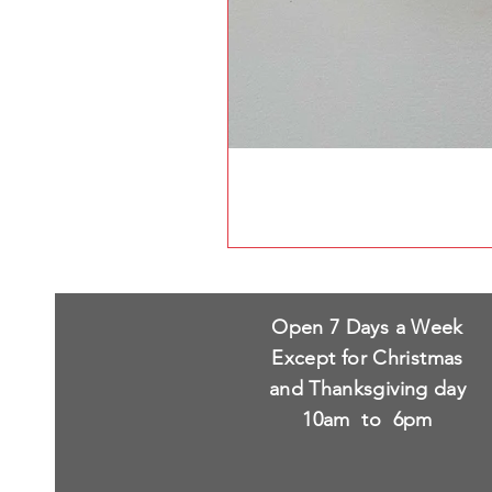
Open 7 Days a Week
Except for Christmas
and Thanksgiving day
10am to 6pm