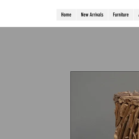
Home
New Arrivals
Furniture