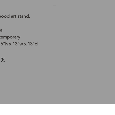
ood art stand.
ia
temporary
5”h x 13”w x 13”d