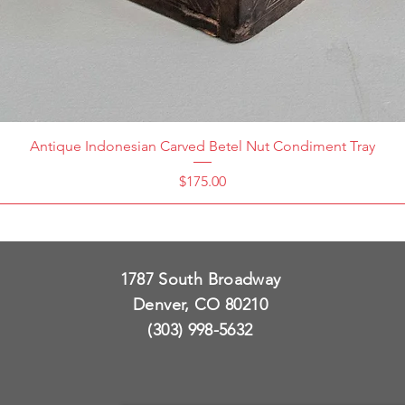
Antique Indonesian Carved Betel Nut Condiment Tray
Price
$175.00
1787 South Broadway
Denver, CO 80210
(303) 998-5632