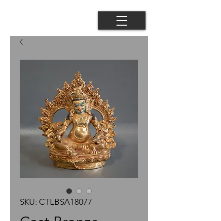
SKU: CTLBSA18077