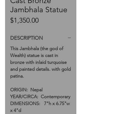
Cast Bronze
Jambhala Statue
Price
$1,350.00
DESCRIPTION
This Jambhala (the god of
Wealth) statue is cast in
bronze with inlaid turquoise
and painted details. with gold
patina.
ORIGIN: Nepal
YEAR/CIRCA: Contemporary
DIMENSIONS: 7"h x 6.75"w
x 4"d