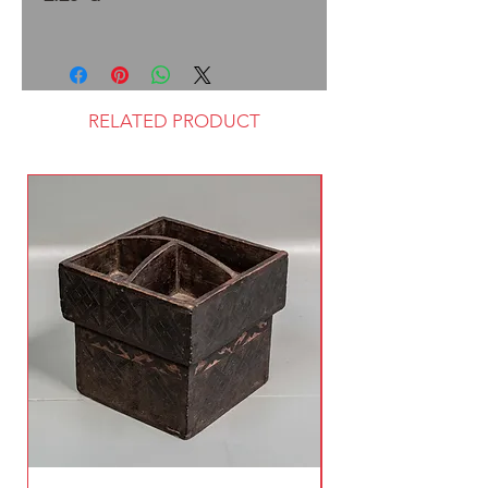
RELATED PRODUCT