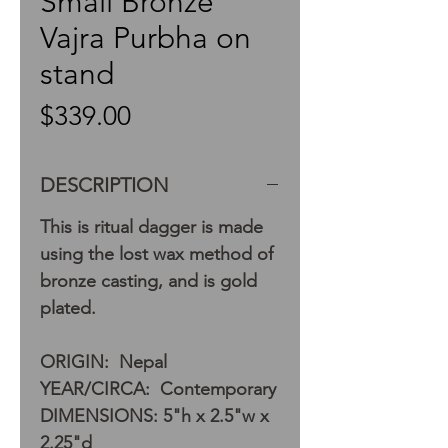
Small Bronze
Vajra Purbha on
stand
Price
$339.00
DESCRIPTION
This is ritual dagger is made
using the lost wax method of
bronze casting, and is gold
plated.
ORIGIN: Nepal
YEAR/CIRCA: Contemporary
DIMENSIONS: 5"h x 2.5"w x
2.25"d