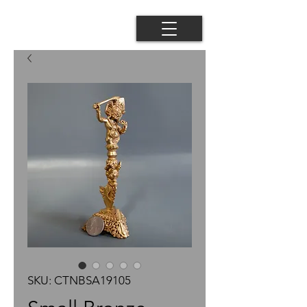
SKU: CTNBSA19105