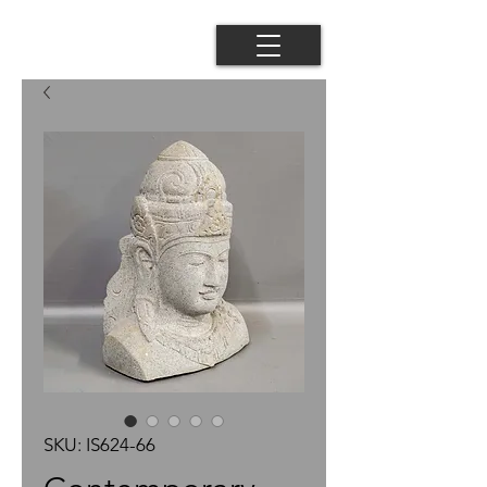
SKU: IS624-66