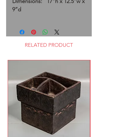
Dimensions: 17”h x 12.5”w x
9”d
RELATED PRODUCT