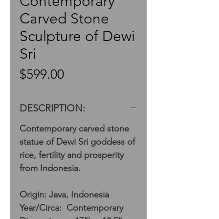
Contemporary
Carved Stone
Sculpture of Dewi
Sri
Price
$599.00
DESCRIPTION:
Contemporary carved stone
statue of Dewi Sri goddess of
rice, fertility and prosperity
from Indonesia.
Origin: Java, Indonesia
Year/Circa: Contemporary