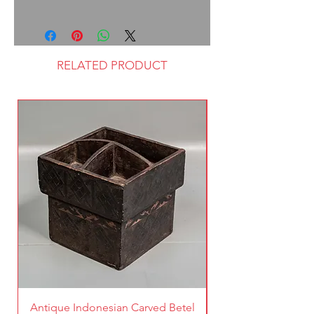
RELATED PRODUCT
Antique Indonesian Carved Betel
Vintage Pierced Br