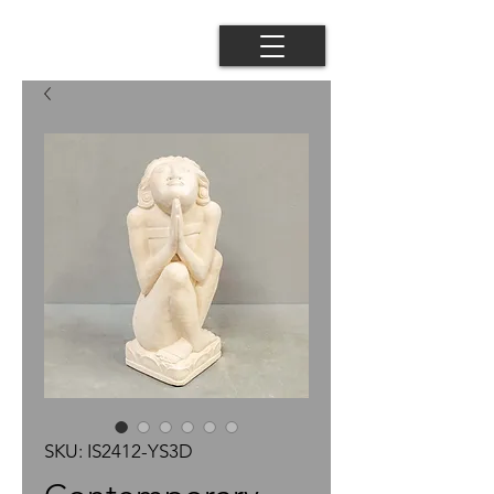
SKU: IS2412-YS3D