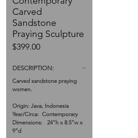
Contemporary
Carved
Sandstone
Praying Sculpture
Price
$399.00
DESCRIPTION:
Carved sandstone praying
women.
Origin: Java, Indonesia
Year/Circa: Contemporary
Dimensions: 24”h x 8.5”w x
9”d