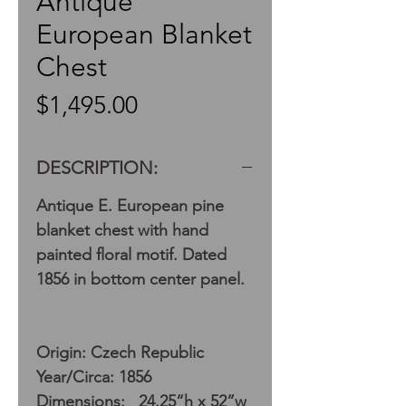
Antique
European Blanket
Chest
Price
$1,495.00
DESCRIPTION:
Antique E. European pine
blanket chest with hand
painted floral motif. Dated
1856 in bottom center panel.
Origin: Czech Republic
Year/Circa: 1856
Dimensions: 24.25”h x 52”w