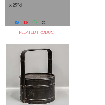
x 25”d
RELATED PRODUCT