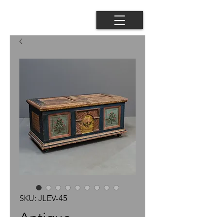
SKU: JLEV-45