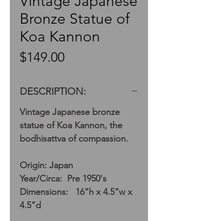
Vintage Japanese
Bronze Statue of
Koa Kannon
Price
$149.00
DESCRIPTION:
Vintage Japanese bronze
statue of Koa Kannon, the
bodhisattva of compassion.
Origin: Japan
Year/Circa: Pre 1950's
Dimensions: 16”h x 4.5”w x
4.5”d