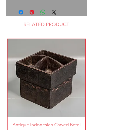
RELATED PRODUCT
Antique Indonesian Carved Betel
Vintage Pierced Br