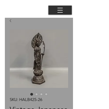
SKU: HALB425-26