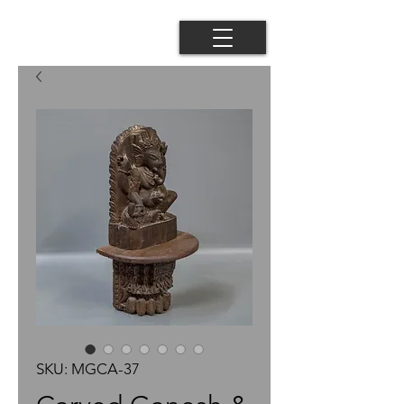
SKU: MGCA-37