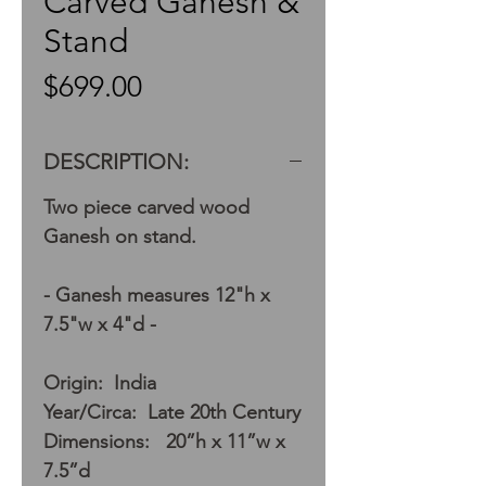
Carved Ganesh &
Stand
Price
$699.00
DESCRIPTION:
Two piece carved wood
Ganesh on stand.
- Ganesh measures 12"h x
7.5"w x 4"d -
Origin: India
Year/Circa: Late 20th Century
Dimensions: 20”h x 11”w x
7.5”d