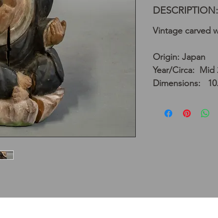
DESCRIPTION:
Vintage carved 
Origin: Japan
Year/Circa: Mid 
Dimensions: 10.