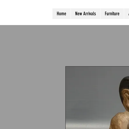
Home
New Arrivals
Furniture