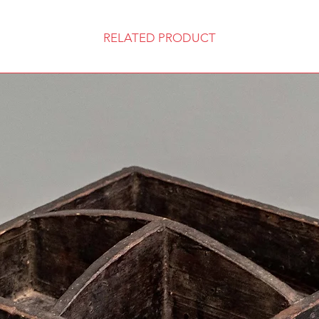
RELATED PRODUCT