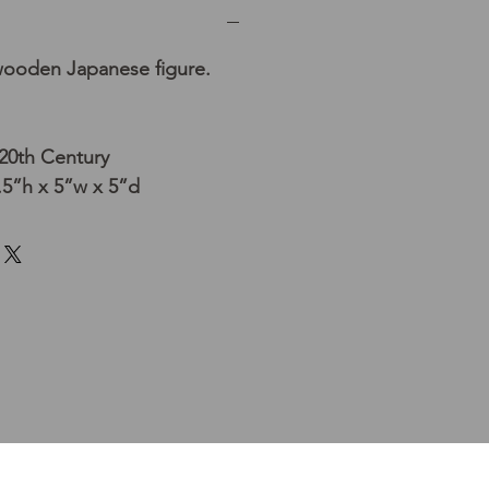
wooden Japanese figure.
20th Century
5”h x 5”w x 5”d