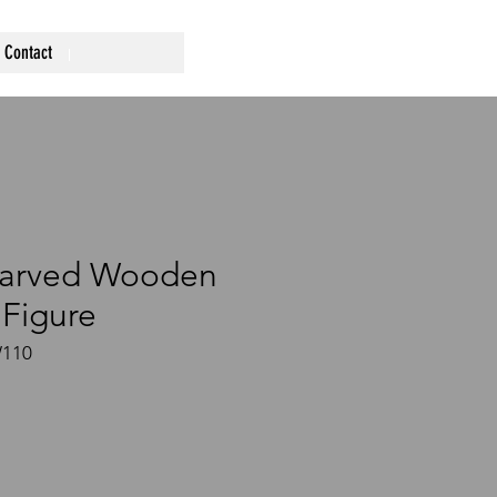
Contact
Carved Wooden
Figure
W110
ce