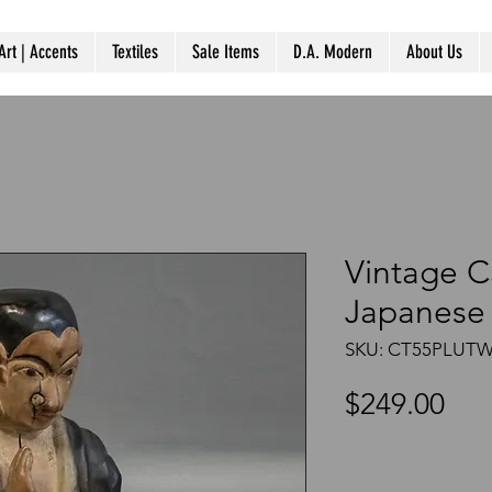
Art | Accents
Textiles
Sale Items
D.A. Modern
About Us
Vintage 
Japanese 
SKU: CT55PLUT
Pri
$249.00