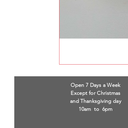
Open 7 Days a Week
Except for Christmas
and Thanksgiving day
10am to 6pm