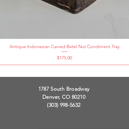
Antique Indonesian Carved Betel Nut Condiment Tray
Price
$175.00
1787 South Broadway
Denver, CO 80210
(303) 998-5632