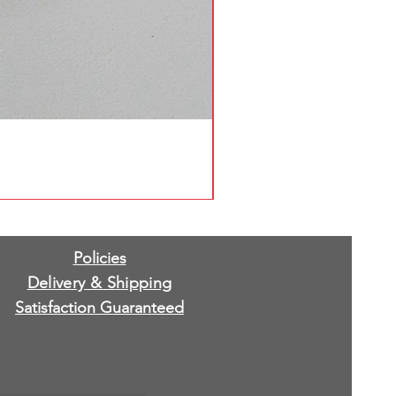
Policies
Delivery & Shipping
Satisfaction Guaranteed