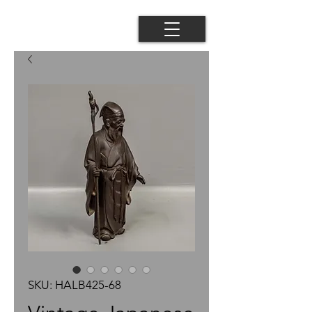
SKU: HALB425-68