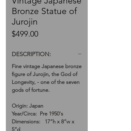
Vintage Japanese
Bronze Statue of
Jurojin
Price
$499.00
DESCRIPTION:
Fine vintage Japanese bronze
figure of Jurojin, the God of
Longevity, - one of the seven
gods of fortune.
Origin: Japan
Year/Circa: Pre 1950's
Dimensions: 17”h x 8”w x
5”d