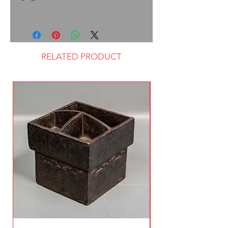
RELATED PRODUCT