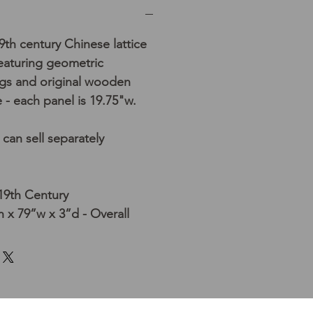
19th century Chinese lattice
eaturing geometric
gs and original wooden
 - each panel is 19.75"w.
/ can sell separately
 19th Century
 x 79”w x 3”d - Overall