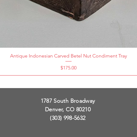
Antique Indonesian Carved Betel Nut Condiment Tray
Price
$175.00
1787 South Broadway
Denver, CO 80210
(303) 998-5632