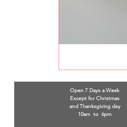
Open 7 Days a Week
Except for Christmas
and Thanksgiving day
10am to 6pm