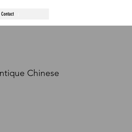
Contact
Antique Chinese
rice