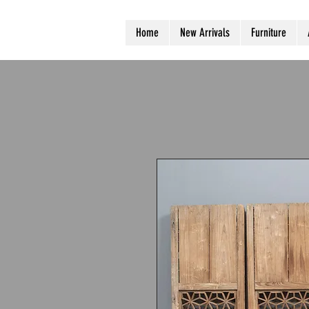
Home
New Arrivals
Furniture