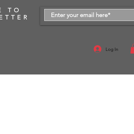
E TO
ETTER
Log In