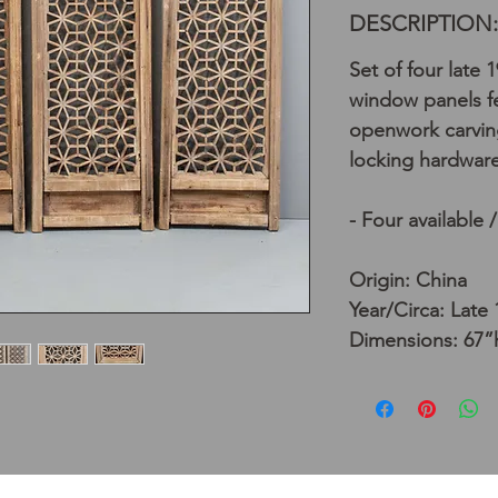
DESCRIPTION:
Set of four late 
window panels f
openwork carvin
locking hardware
- Four available 
Origin: China
Year/Circa: Late
Dimensions: 67”h