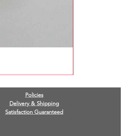
Policies
Delivery & Shipping
Satisfaction Guaranteed