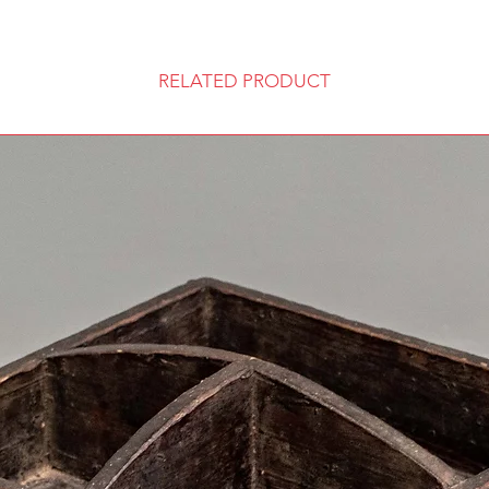
RELATED PRODUCT