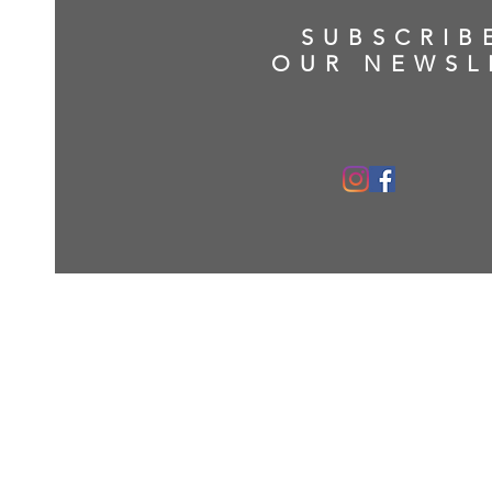
SUBSCRIB
OUR NEWSL