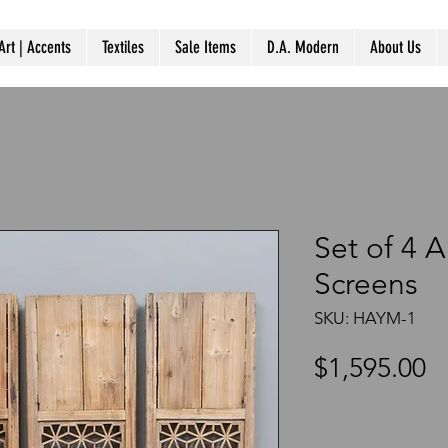
Art | Accents
Textiles
Sale Items
D.A. Modern
About Us
Set of 4 
Screens
SKU: HAYM-1
P
$1,595.00