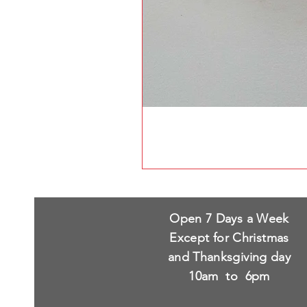
Open 7 Days a Week
Except for Christmas
and Thanksgiving day
10am to 6pm