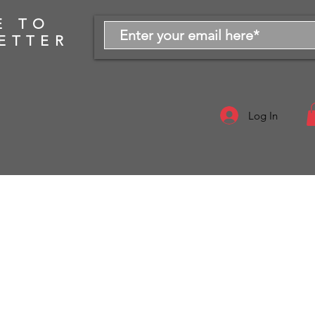
E TO
ETTER
Log In