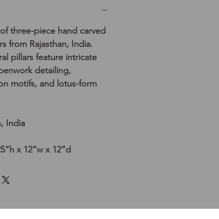
 of three-piece hand carved
rs from Rajasthan, India.
l pillars feature intricate
openwork detailing,
n motifs, and lotus-form
, India
25”h x 12”w x 12”d