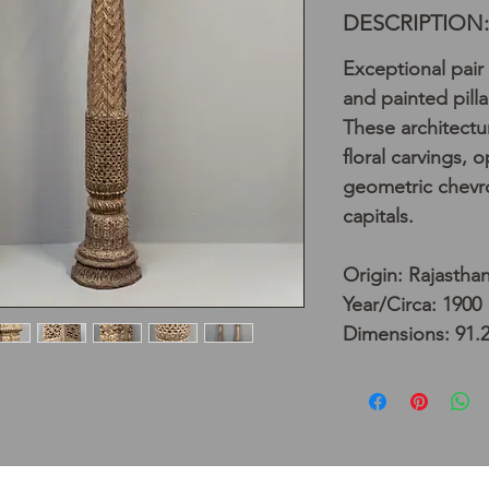
DESCRIPTION:
Exceptional pair
and painted pilla
These architectura
floral carvings, 
geometric chevro
capitals.
Origin: Rajasthan
Year/Circa: 1900
Dimensions: 91.