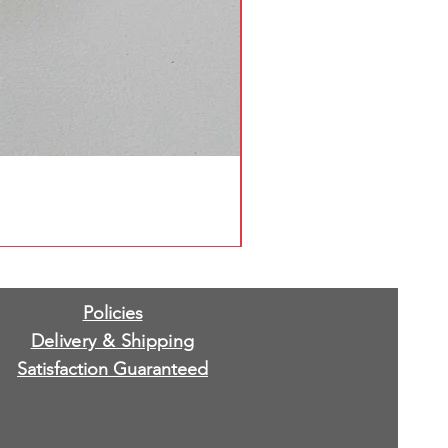
Policies
Delivery & Shipping
Satisfaction Guaranteed