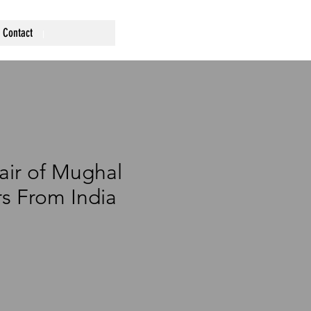
Contact
air of Mughal
ars From India
rice