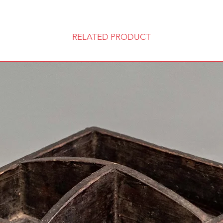
RELATED PRODUCT