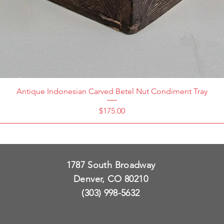
Antique Indonesian Carved Betel Nut Condiment Tray
Price
$175.00
1787 South Broadway
Denver, CO 80210
(303) 998-5632