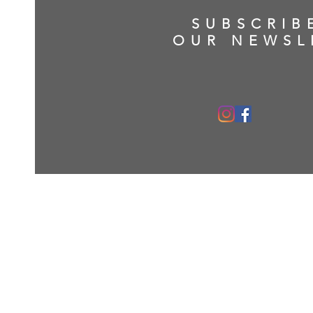
SUBSCRIB
OUR NEWSL