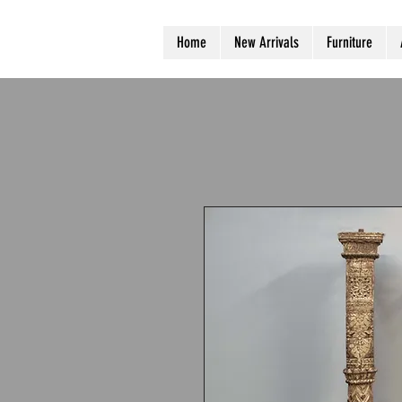
Home
New Arrivals
Furniture