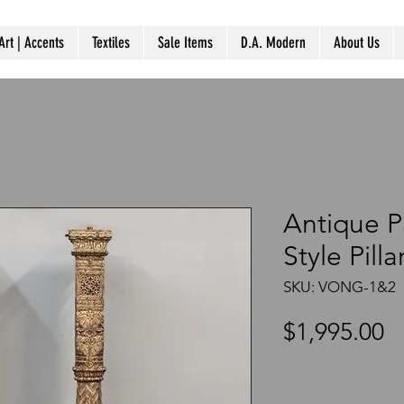
Art | Accents
Textiles
Sale Items
D.A. Modern
About Us
Antique P
Style Pill
SKU: VONG-1&2
P
$1,995.00