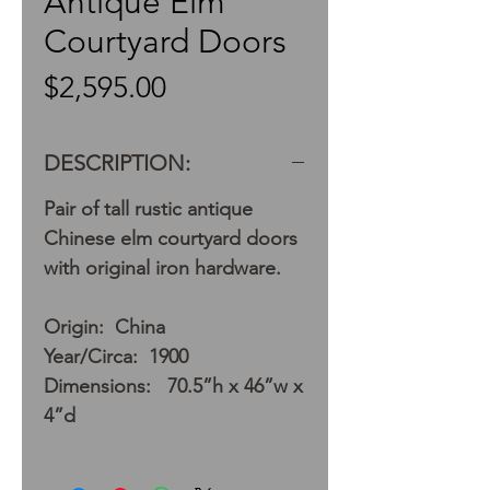
Antique Elm
Courtyard Doors
Price
$2,595.00
DESCRIPTION:
Pair of tall rustic antique
Chinese elm courtyard doors
with original iron hardware.
Origin: China
Year/Circa: 1900
Dimensions: 70.5”h x 46”w x
4”d