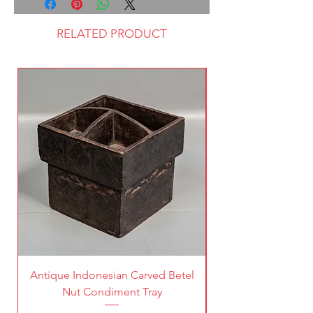
RELATED PRODUCT
Antique Indonesian Carved Betel
Vintage Pierced Br
Nut Condiment Tray