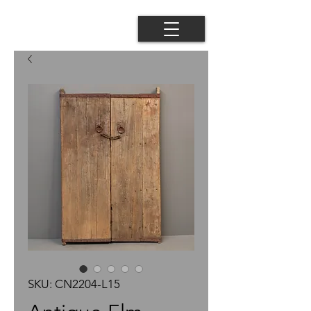
SKU: CN2204-L15