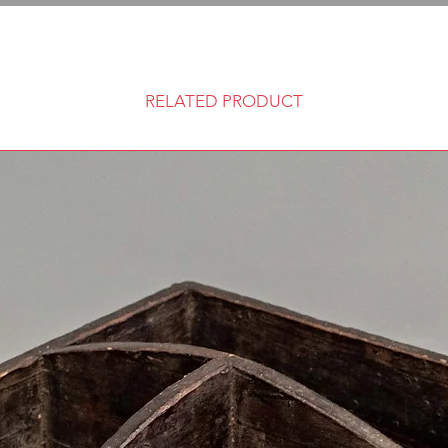
RELATED PRODUCT