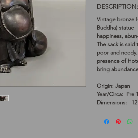
DESCRIPTION:
Vintage bronze H
Buddha) statue -
happiness, abun
The sack is said 
poor and needy, 
presence of Hote
bring abundance
Origin: Japan
Year/Circa: Pre 
Dimensions: 12”