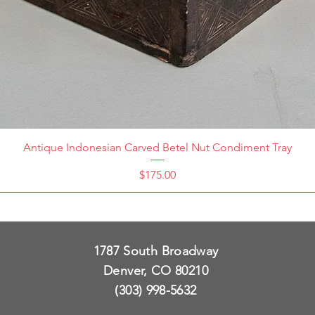
Antique Indonesian Carved Betel Nut Condiment Tray
Price
$175.00
1787 South Broadway
Denver, CO 80210
(303) 998-5632