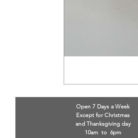
Open 7 Days a Week
Except for Christmas
and Thanksgiving day
10am to 6pm