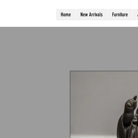
Home
New Arrivals
Furniture