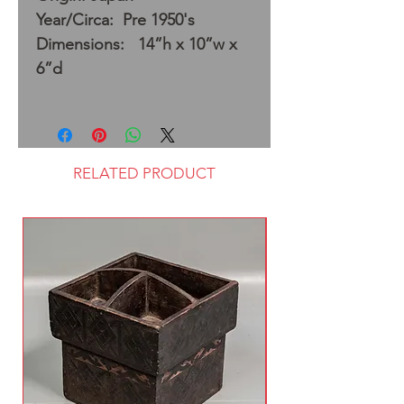
Year/Circa: Pre 1950's
Dimensions: 14”h x 10”w x
6”d
RELATED PRODUCT