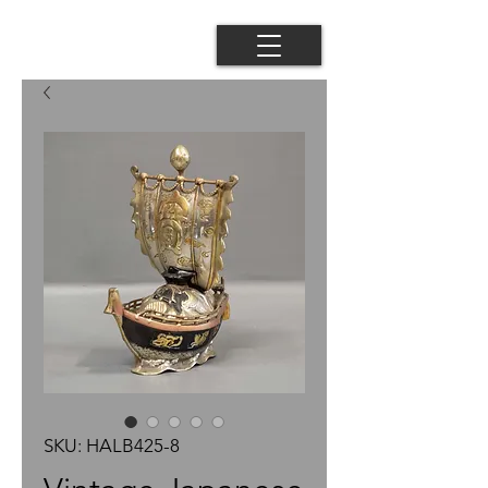
SKU: HALB425-8