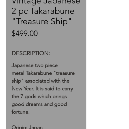
Vintage Japanese
2 pc Takarabune
"Treasure Ship"
Price
$499.00
DESCRIPTION:
Japanese two piece
metal Takarabune "treasure
ship" associated with the
New Year. It is said to carry
the 7 gods which brings
good dreams and good
fortune.
Origin: Japan