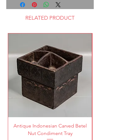
RELATED PRODUCT
Antique Indonesian Carved Betel
Vintage Pierced Br
Nut Condiment Tray