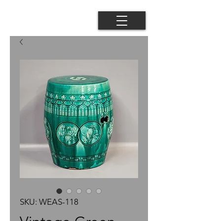
SKU: WEAS-118