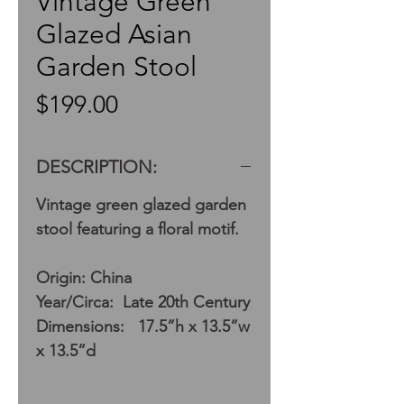
Vintage Green
Glazed Asian
Garden Stool
Price
$199.00
DESCRIPTION:
Vintage green glazed garden
stool featuring a floral motif.
Origin: China
Year/Circa: Late 20th Century
Dimensions: 17.5”h x 13.5”w
x 13.5”d