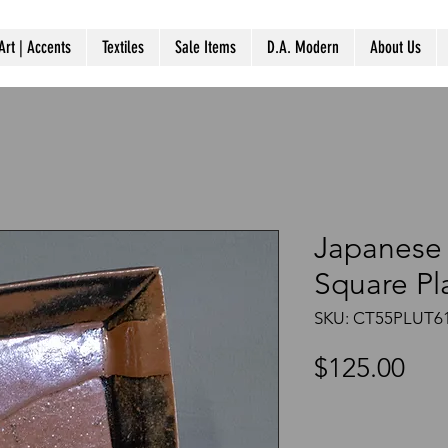
Art | Accents
Textiles
Sale Items
D.A. Modern
About Us
Japanese
Square Pl
SKU: CT55PLUT6
Pri
$125.00