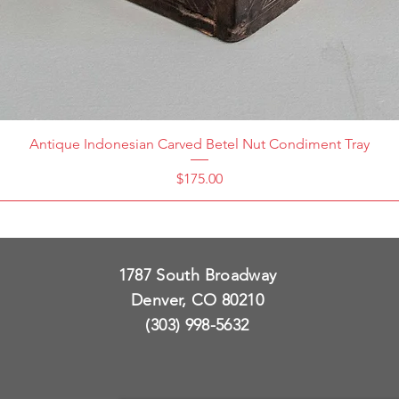
Antique Indonesian Carved Betel Nut Condiment Tray
Price
$175.00
1787 South Broadway
Denver, CO 80210
(303) 998-5632