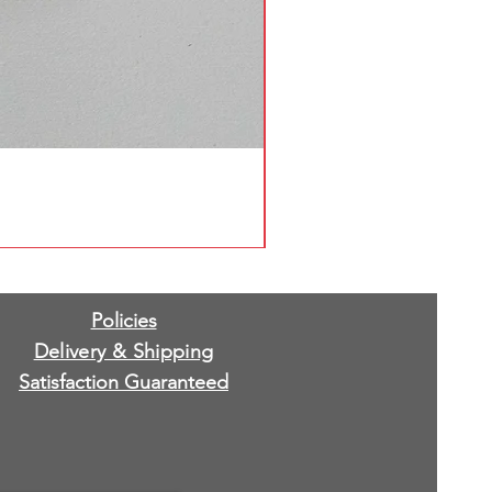
Policies
Delivery & Shipping
Satisfaction Guaranteed