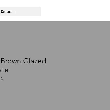
Contact
 Brown Glazed
ate
15
ce