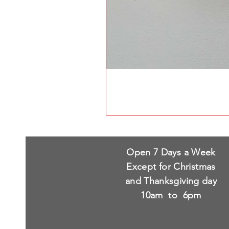
Open 7 Days a Week
Except for Christmas
and Thanksgiving day
10am to 6pm