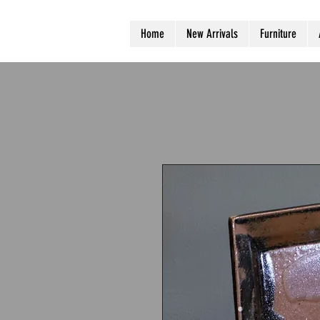
Home
New Arrivals
Furniture