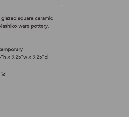
 glazed square ceramic
 Mashiko ware pottery.
temporary
”h x 9.25”w x 9.25”d