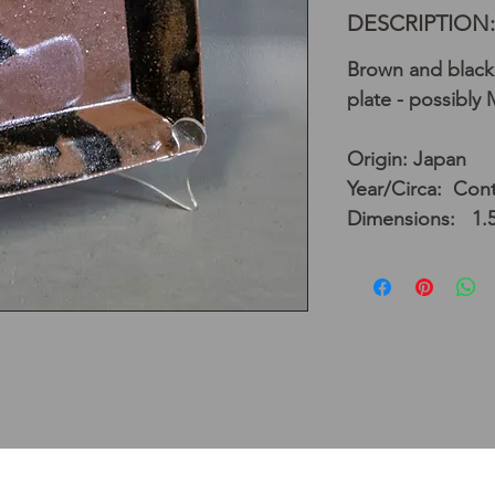
DESCRIPTION:
Brown and black
plate - possibly
Origin: Japan
Year/Circa: Con
Dimensions: 1.5