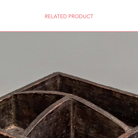
RELATED PRODUCT