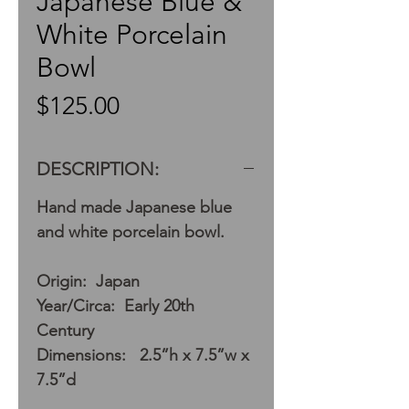
Japanese Blue &
White Porcelain
Bowl
Price
$125.00
DESCRIPTION:
Hand made Japanese blue
and white porcelain bowl.
Origin: Japan
Year/Circa: Early 20th
Century
Dimensions: 2.5”h x 7.5”w x
7.5”d