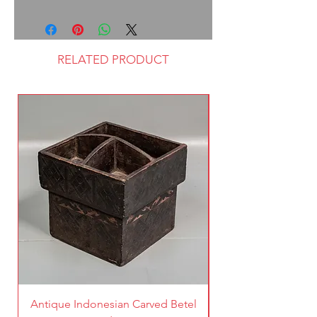
RELATED PRODUCT
Antique Indonesian Carved Betel
Vintage Pierced Br