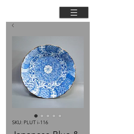
SKU: PLUT i-116