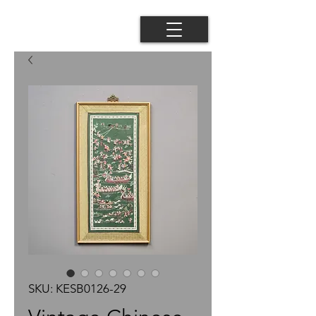
SKU: KESB0126-29