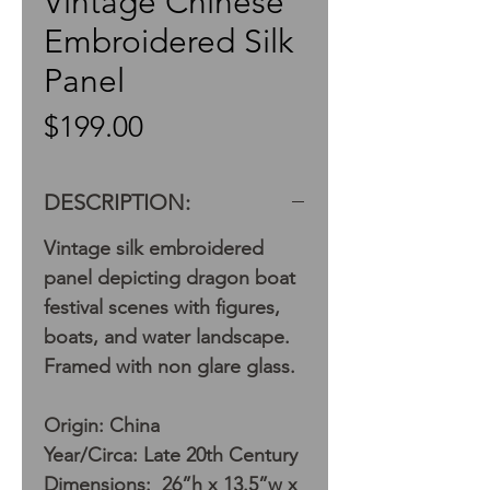
Vintage Chinese
Embroidered Silk
Panel
Price
$199.00
DESCRIPTION:
Vintage silk embroidered
panel depicting dragon boat
festival scenes with figures,
boats, and water landscape.
Framed with non glare glass.
Origin: China
Year/Circa: Late 20th Century
Dimensions: 26”h x 13.5”w x