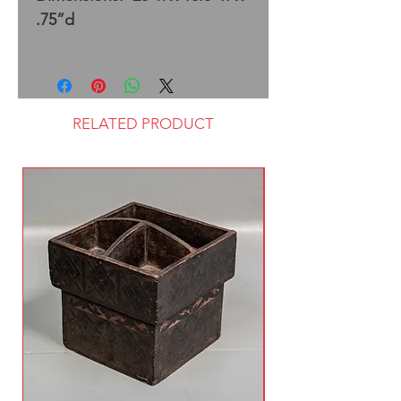
.75”d
RELATED PRODUCT