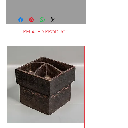
RELATED PRODUCT