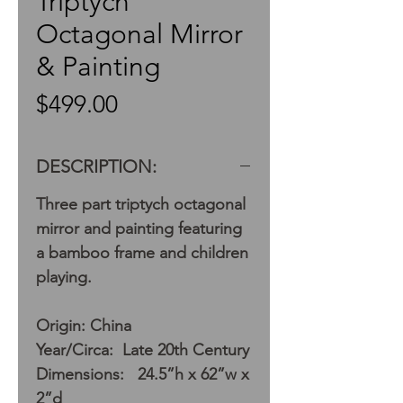
Triptych
Octagonal Mirror
& Painting
Price
$499.00
DESCRIPTION:
Three part triptych octagonal
mirror and painting featuring
a bamboo frame and children
playing.
Origin: China
Year/Circa: Late 20th Century
Dimensions: 24.5”h x 62”w x
2”d