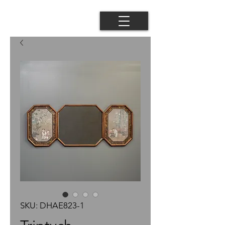
SKU: DHAE823-1