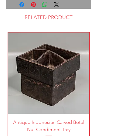
RELATED PRODUCT
Antique Indonesian Carved Betel
Vintage Pierced Br
Nut Condiment Tray