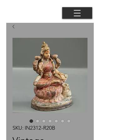
SKU: IN2312-R20B