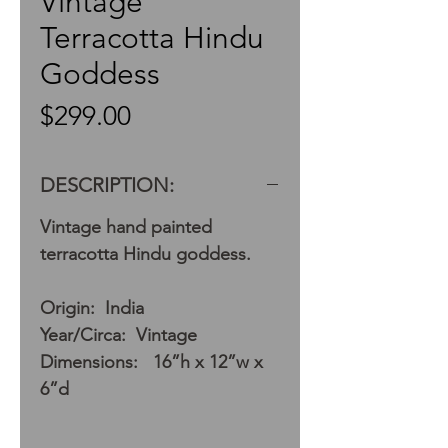
Vintage
Terracotta Hindu
Goddess
Price
$299.00
DESCRIPTION:
Vintage hand painted
terracotta Hindu goddess.
Origin: India
Year/Circa: Vintage
Dimensions: 16”h x 12”w x
6”d