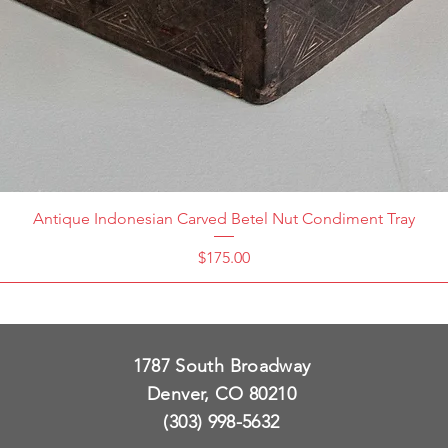
Antique Indonesian Carved Betel Nut Condiment Tray
Price
$175.00
1787 South Broadway
Denver, CO 80210
(303) 998-5632