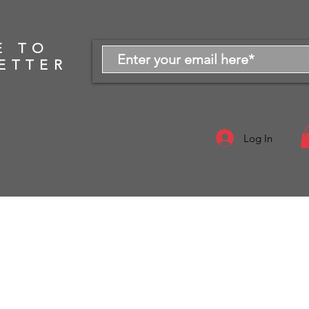
E TO
ETTER
Log In