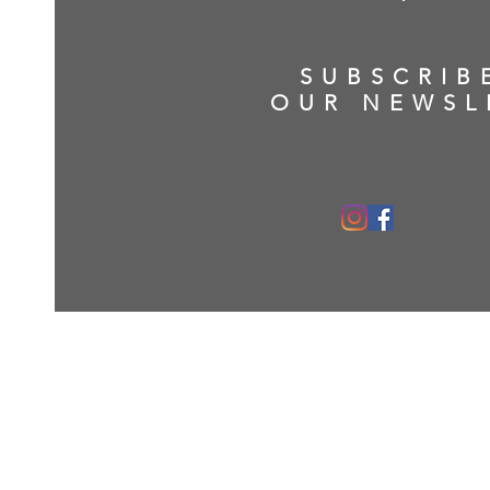
SUBSCRIB
OUR NEWSL