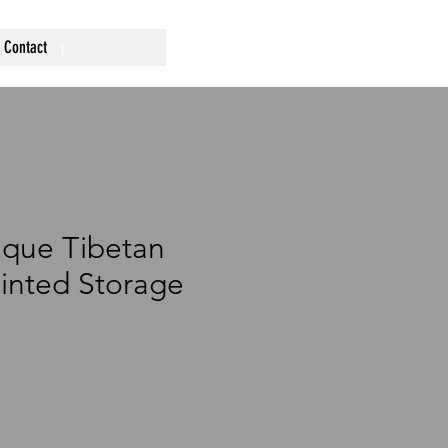
Contact
ique Tibetan
inted Storage
ce