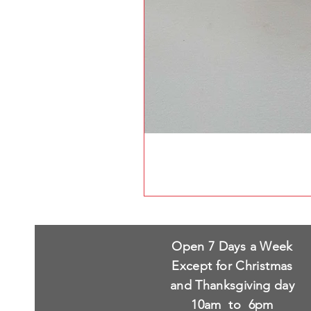
Open 7 Days a Week
Except for Christmas
and Thanksgiving day
10am to 6pm