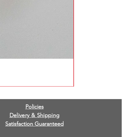
Policies
Delivery & Shipping
Satisfaction Guaranteed