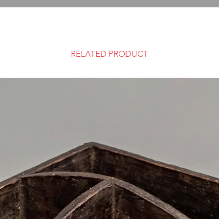
RELATED PRODUCT