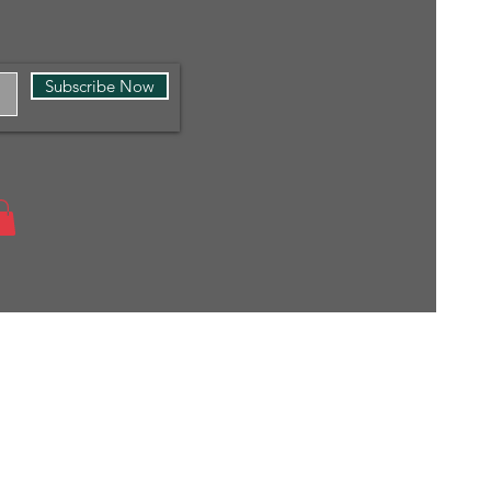
Subscribe Now