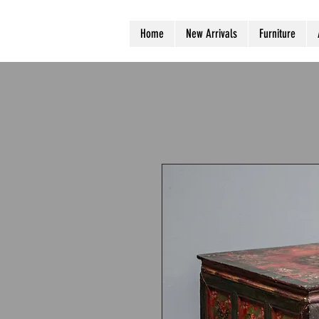
Home
New Arrivals
Furniture