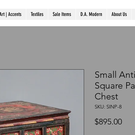
Art | Accents
Textiles
Sale Items
D.A. Modern
About Us
Small Ant
Square Pa
Chest
SKU: SINP-8
Pri
$895.00