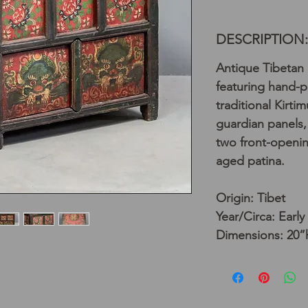
DESCRIPTION:
Antique Tibetan 
featuring hand-p
traditional Kirti
guardian panels,
two front-openin
aged patina.
Origin: Tibet
Year/Circa: Early
Dimensions: 20”