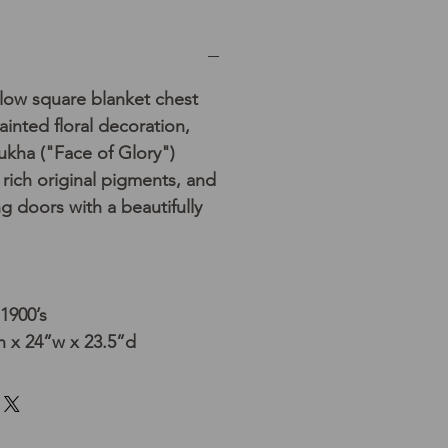
low square blanket chest
ainted floral decoration,
mukha ("Face of Glory")
 rich original pigments, and
g doors with a beautifully
 1900’s
h x 24”w x 23.5”d