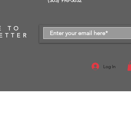
(303) 998-5632
E TO
ETTER
Log In