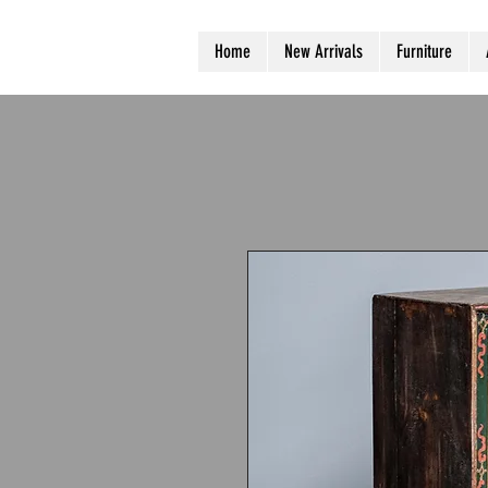
Home
New Arrivals
Furniture