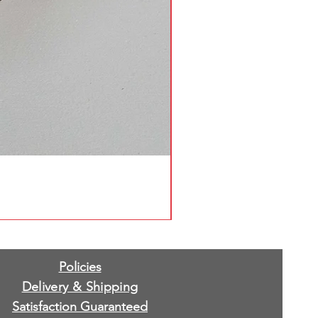
Policies
Delivery & Shipping
Satisfaction Guaranteed