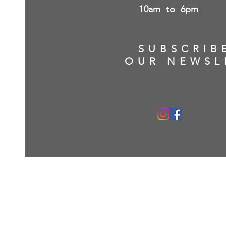
10am to 6pm
SUBSCRIB
OUR NEWSL