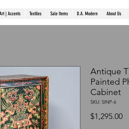
Art | Accents
Textiles
Sale Items
D.A. Modern
About Us
Antique T
Painted P
Cabinet
SKU: SINP-6
P
$1,295.00