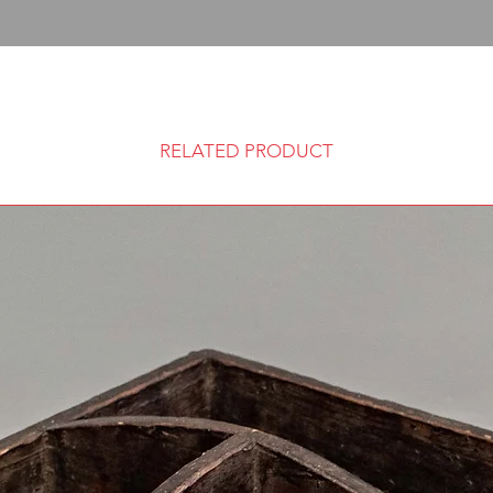
RELATED PRODUCT