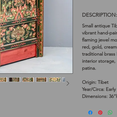
DESCRIPTION:
Small antique Ti
vibrant hand-pa
flaming jewel mo
red, gold, cream
traditional bras
interior storage,
patina.
Origin: Tibet
Year/Circa: Early
Dimensions: 36”h