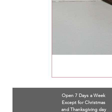
Open 7 Days a Week
Except for Christmas
and Thanksgiving day