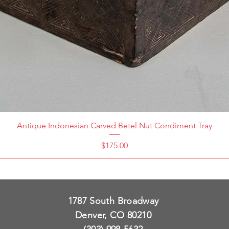
Antique Indonesian Carved Betel Nut Condiment Tray
Price
$175.00
1787 South Broadway
Denver, CO 80210