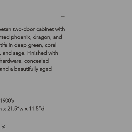
betan two-door cabinet with
inted phoenix, dragon, and
tifs in deep green, coral
, and sage. Finished with
s hardware, concealed
 and a beautifully aged
 1900’s
 x 21.5”w x 11.5”d