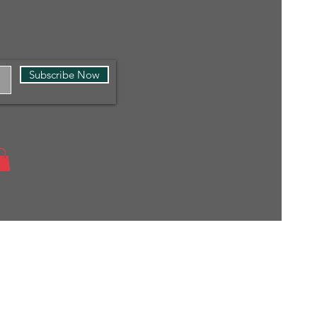
Subscribe Now