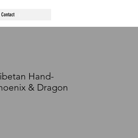
Contact
ibetan Hand-
hoenix & Dragon
rice