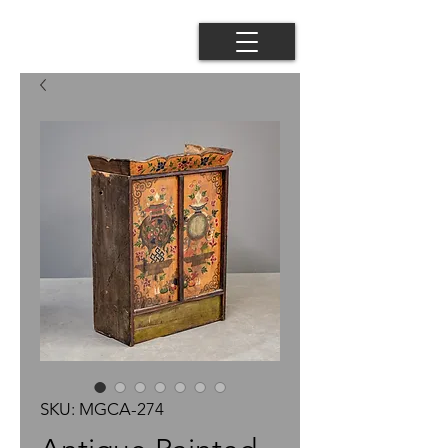
SKU: MGCA-274