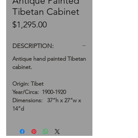
Antique Painted
Tibetan Cabinet
Price
$1,295.00
DESCRIPTION:
Antique hand painted Tibetan
cabinet.
Origin: Tibet
Year/Circa: 1900-1920
Dimensions: 37”h x 27”w x
14”d