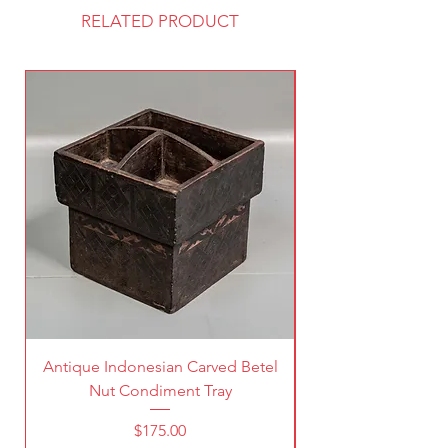
RELATED PRODUCT
Antique Indonesian Carved Betel
Vintage Pierced Br
Nut Condiment Tray
Price
$175.00