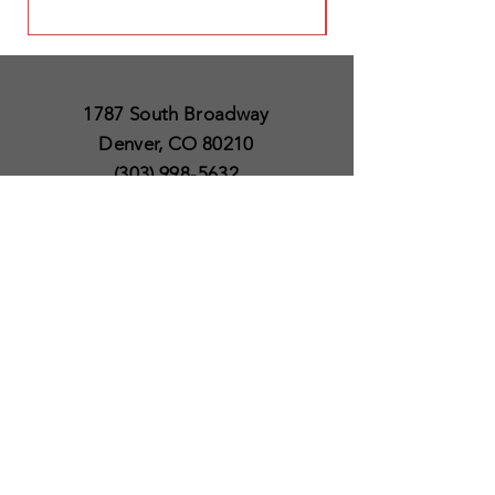
1787 South Broadway
Denver, CO 80210
(303) 998-5632
Open 7 Days a Week
Except for Christmas
and Thanksgiving day
10am to 6pm
Policies
Delivery & Shipping
Satisfaction Guaranteed
SUBSCRIBE TO OUR
NEWSLETTER