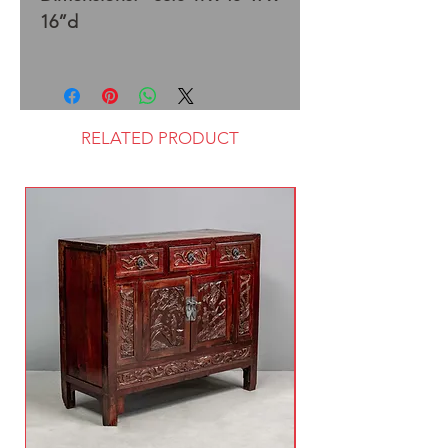
16”d
RELATED PRODUCT