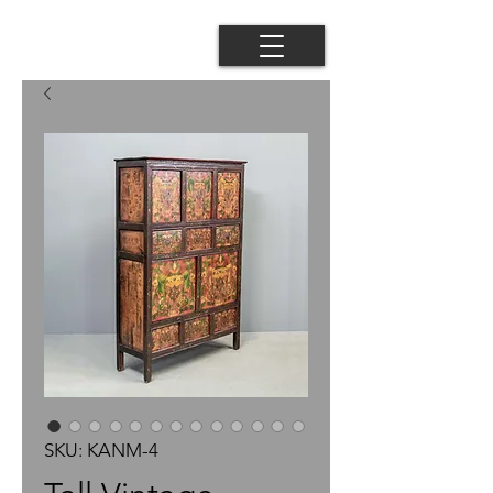
SKU: KANM-4