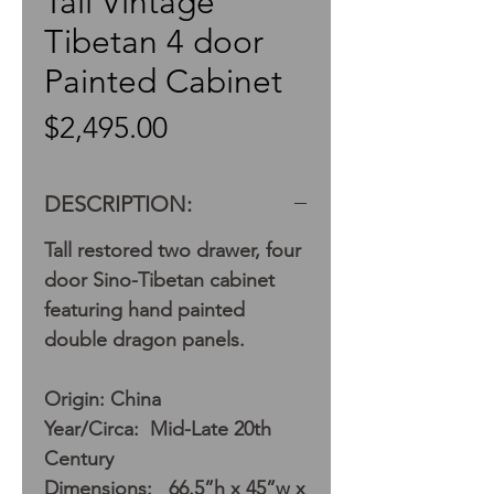
Tall Vintage
Tibetan 4 door
Painted Cabinet
Price
$2,495.00
DESCRIPTION:
Tall restored two drawer, four
door Sino-Tibetan cabinet
featuring hand painted
double dragon panels.
Origin: China
Year/Circa: Mid-Late 20th
Century
Dimensions: 66.5”h x 45”w x