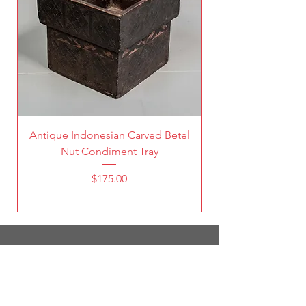
Antique Indonesian Carved Betel
Vintage Pierced Br
Nut Condiment Tray
Price
$175.00
1787 South Broadway
Denver, CO 80210
(303) 998-5632