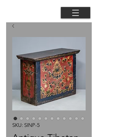
SKU: SINP-5