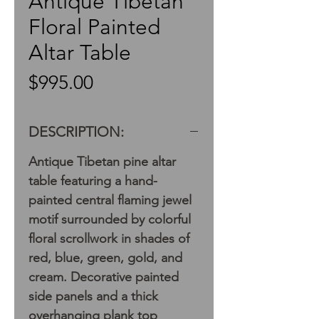
Antique Tibetan
Floral Painted
Altar Table
Price
$995.00
DESCRIPTION:
Antique Tibetan pine altar
table featuring a hand-
painted central flaming jewel
motif surrounded by colorful
floral scrollwork in shades of
red, blue, green, gold, and
cream. Decorative painted
side panels and a thick
overhanging plank top