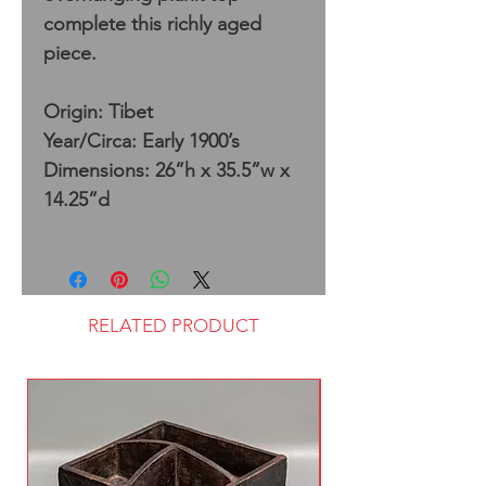
complete this richly aged
piece.
Origin: Tibet
Year/Circa: Early 1900’s
Dimensions: 26”h x 35.5”w x
14.25”d
RELATED PRODUCT