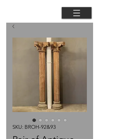
SKU: BROH-92&93