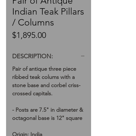
Pair of Antique
Indian Teak Pillars
/ Columns
Price
$1,895.00
DESCRIPTION:
Pair of antique three piece
ribbed teak colums with a
stone base and corbel criss-
crossed capitals.
- Posts are 7.5" in diameter &
octagonal base is 12" square
Origin: India