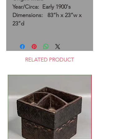
Year/Circa: Early 1900's
Dimensions: 83”h x 23”w x
23”d
RELATED PRODUCT