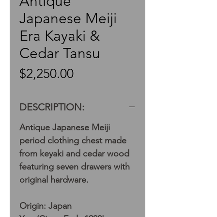
Antique
Japanese Meiji
Era Kayaki &
Cedar Tansu
Price
$2,250.00
DESCRIPTION:
Antique Japanese Meiji
period clothing chest made
from keyaki and cedar wood
featuring seven drawers with
original hardware.
Origin: Japan