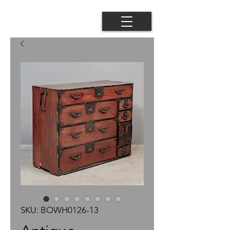
SKU: BOWH0126-13