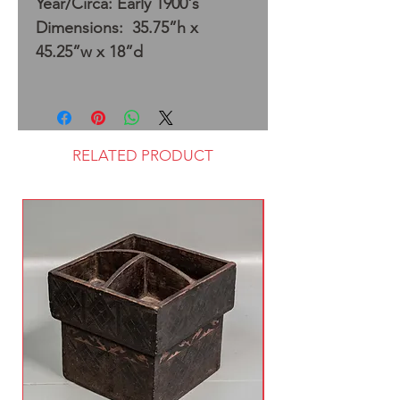
Year/Circa: Early 1900's
Dimensions: 35.75”h x
45.25”w x 18”d
RELATED PRODUCT