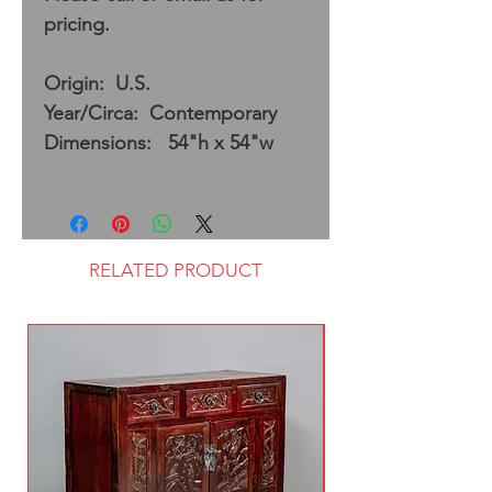
pricing.
Origin: U.S.
Year/Circa: Contemporary
Dimensions: 54"h x 54"w
RELATED PRODUCT