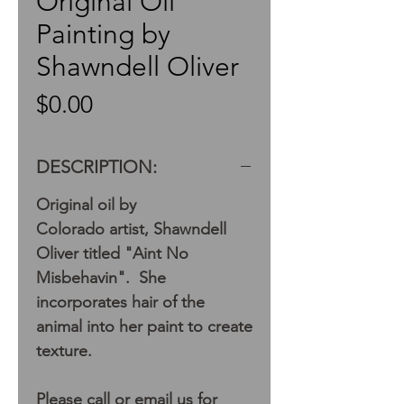
Original Oil
Painting by
Shawndell Oliver
Price
$0.00
DESCRIPTION:
Original oil by
Colorado artist, Shawndell
Oliver titled "Aint No
Misbehavin". She
incorporates hair of the
animal into her paint to create
texture.
Please call or email us for