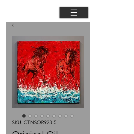
SKU: CTNSOR923-5