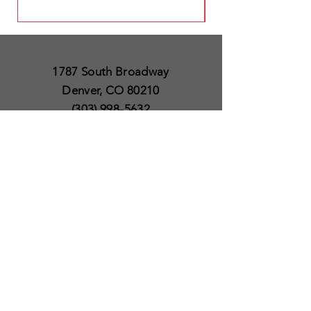
1787 South Broadway
Denver, CO 80210
(303) 998-5632
Open 7 Days a Week
Except for Christmas
and Thanksgiving day
10am to 6pm
Policies
Delivery & Shipping
Satisfaction Guaranteed
SUBSCRIBE TO OUR
NEWSLETTER