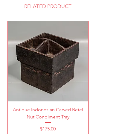
RELATED PRODUCT
Antique Indonesian Carved Betel
Vintage Pierced Br
Nut Condiment Tray
Price
$175.00