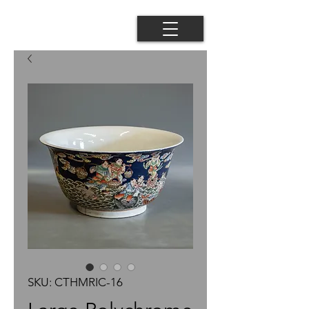
SKU: CTHMRIC-16