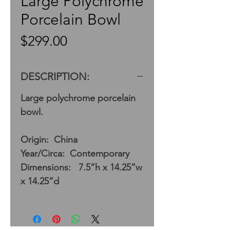
Large Polychrome
Porcelain Bowl
Price
$299.00
DESCRIPTION:
Large polychrome porcelain
bowl.
Origin: China
Year/Circa: Contemporary
Dimensions: 7.5”h x 14.25”w
x 14.25”d