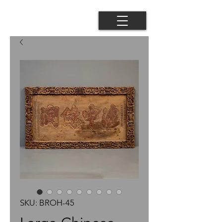
SKU: BROH-45