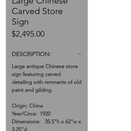
Large Chinese
Carved Store
Sign
Price
$2,495.00
DESCRIPTION:
Large antique Chinese store
sign featuring carved
detailing with remnants of old
paint and gilding.
Origin: China
Year/Circa: 1920
Dimensions: 35.5”h x 62”w x
3.25”d