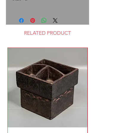
RELATED PRODUCT