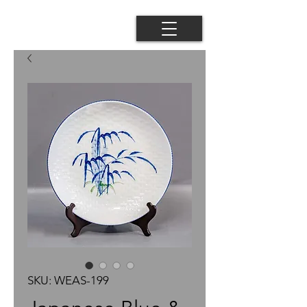
SKU: WEAS-199