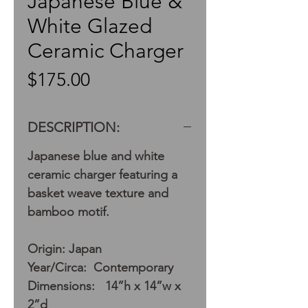
Japanese Blue &
White Glazed
Ceramic Charger
Price
$175.00
DESCRIPTION:
Japanese blue and white
ceramic charger featuring a
basket weave texture and
bamboo motif.
Origin: Japan
Year/Circa: Contemporary
Dimensions: 14”h x 14”w x
2”d