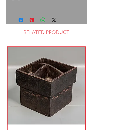
RELATED PRODUCT