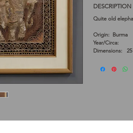
DESCRIPTION
Quite old elepha
Origin: Burma
Year/Circa:
Dimensions: 25"