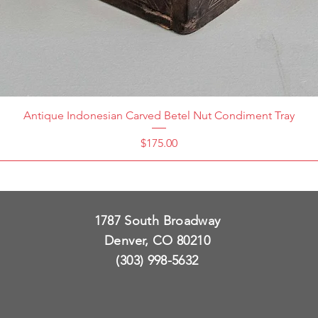
Antique Indonesian Carved Betel Nut Condiment Tray
Price
$175.00
1787 South Broadway
Denver, CO 80210
(303) 998-5632