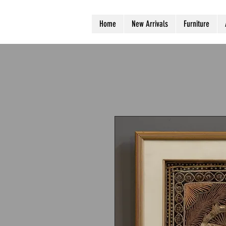
Home
New Arrivals
Furniture