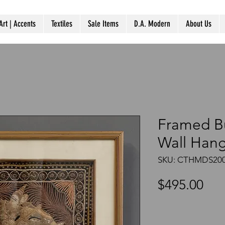
Art | Accents
Textiles
Sale Items
D.A. Modern
About Us
Framed B
Wall Han
SKU: CTHMDS200
Pri
$495.00