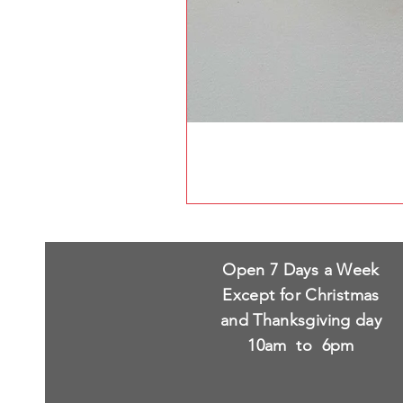
Open 7 Days a Week
Except for Christmas
and Thanksgiving day
10am to 6pm