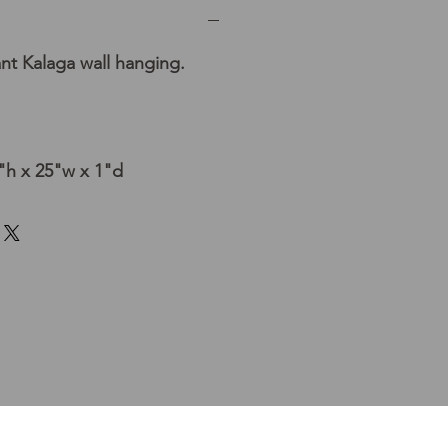
nt Kalaga wall hanging.
h x 25"w x 1"d