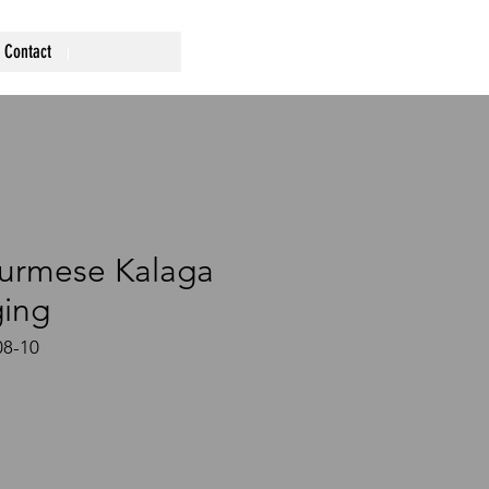
Contact
urmese Kalaga
ging
8-10
ce