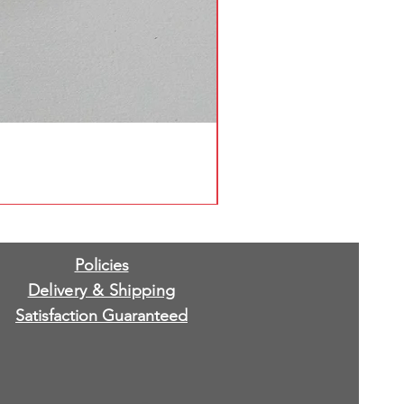
Policies
Delivery & Shipping
Satisfaction Guaranteed