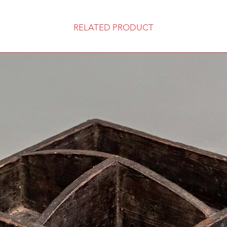
RELATED PRODUCT