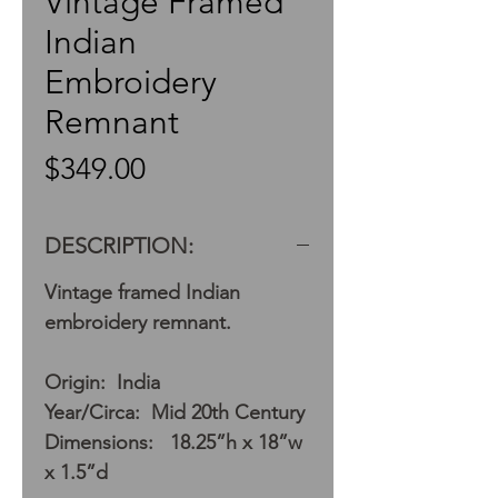
Vintage Framed
Indian
Embroidery
Remnant
Price
$349.00
DESCRIPTION:
Vintage framed Indian
embroidery remnant.
Origin: India
Year/Circa: Mid 20th Century
Dimensions: 18.25”h x 18”w
x 1.5”d