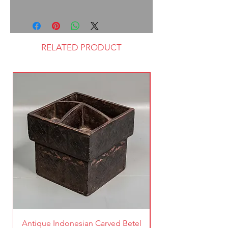
RELATED PRODUCT
Antique Indonesian Carved Betel
Vintage Pierced Br