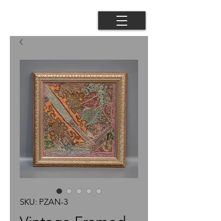
SKU: PZAN-3