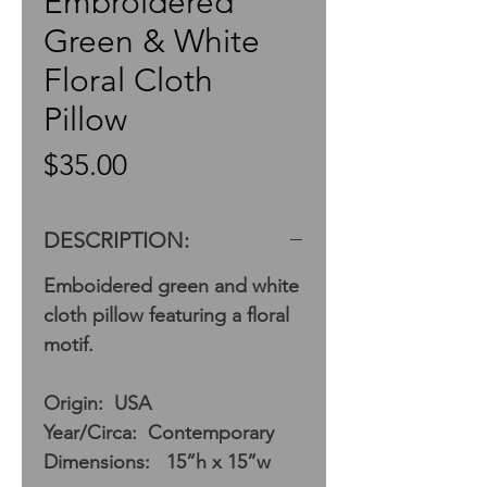
Embroidered
Green & White
Floral Cloth
Pillow
Price
$35.00
DESCRIPTION:
Emboidered green and white
cloth pillow featuring a floral
motif.
Origin: USA
Year/Circa: Contemporary
Dimensions: 15”h x 15”w