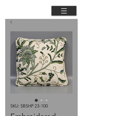
SKU: SBSHP 23-100