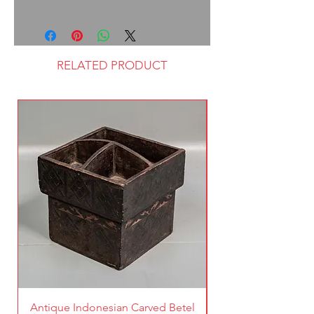
RELATED PRODUCT
Antique Indonesian Carved Betel
Vintage Pierced Br