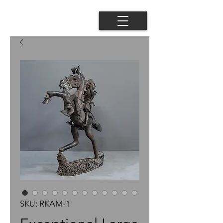
SKU: RKAM-1