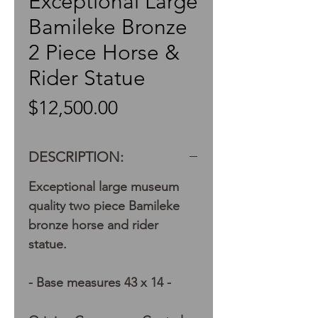
Exceptional Large
Bamileke Bronze
2 Piece Horse &
Rider Statue
Price
$12,500.00
DESCRIPTION:
Exceptional large museum
quality two piece Bamileke
bronze horse and rider
statue.
- Base measures 43 x 14 -