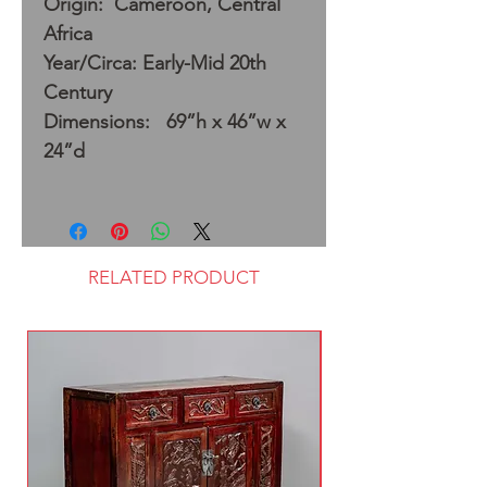
Origin: Cameroon, Central
Africa
Year/Circa: Early-Mid 20th
Century
Dimensions: 69”h x 46”w x
24”d
RELATED PRODUCT