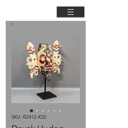
SKU: IS2412-KS2