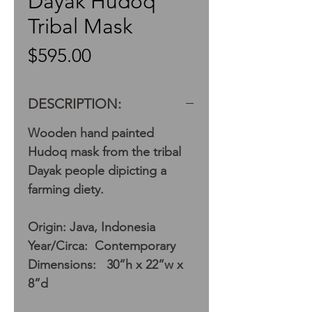
Dayak Hudoq
Tribal Mask
Price
$595.00
DESCRIPTION:
Wooden hand painted
Hudoq mask from the tribal
Dayak people dipicting a
farming diety.
Origin: Java, Indonesia
Year/Circa: Contemporary
Dimensions: 30”h x 22”w x
8”d