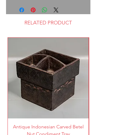
RELATED PRODUCT
Antique Indonesian Carved Betel
Vintage Pierced Br
Nut Condiment Tray