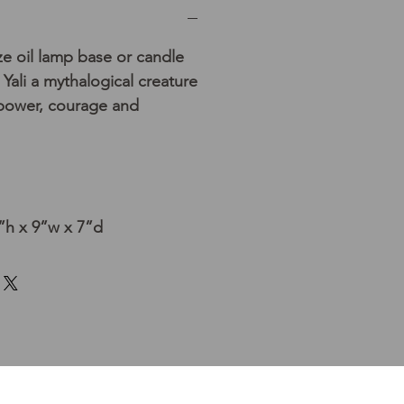
ze oil lamp base or candle
Yali a mythalogical creature
 power, courage and
h x 9”w x 7”d