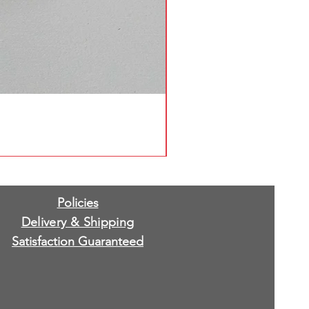
Policies
Delivery & Shipping
Satisfaction Guaranteed