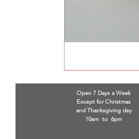
Open 7 Days a Week
Except for Christmas
and Thanksgiving day
10am to 6pm