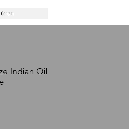
Contact
ze Indian Oil
e
ce