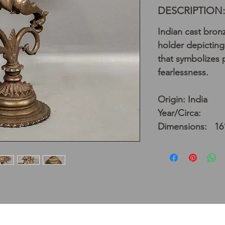
DESCRIPTION:
Indian cast bron
holder depicting 
that symbolizes
fearlessness.
Origin: India
Year/Circa:
Dimensions: 16”