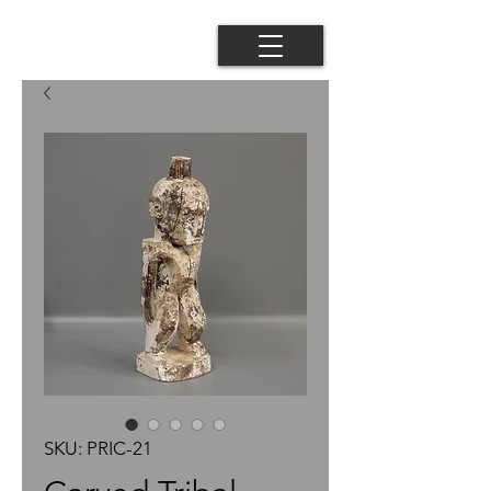
SKU: PRIC-21