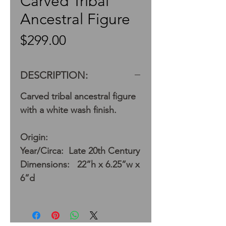
Carved Tribal
Ancestral Figure
Price
$299.00
DESCRIPTION:
Carved tribal ancestral figure
with a white wash finish.
Origin:
Year/Circa: Late 20th Century
Dimensions: 22”h x 6.25”w x
6”d