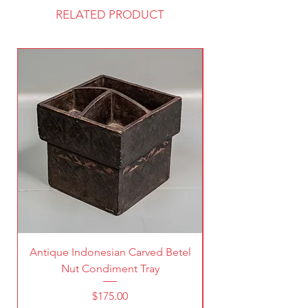
RELATED PRODUCT
Antique Indonesian Carved Betel
Vintage Pierced Br
Nut Condiment Tray
Price
$175.00