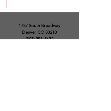
1787 South Broadway
Denver, CO 80210
(303) 998-5632
Open 7 Days a Week
Except for Christmas
and Thanksgiving day
10am to 6pm
Policies
Delivery & Shipping
Satisfaction Guaranteed
SUBSCRIBE TO OUR
NEWSLETTER