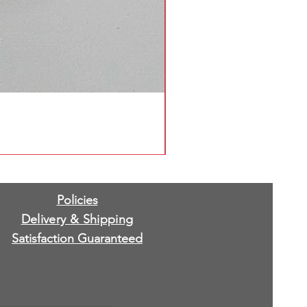
Policies
Delivery & Shipping
Satisfaction Guaranteed