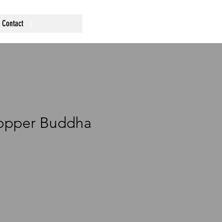
Contact
Copper Buddha
rice