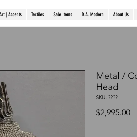
Art | Accents
Textiles
Sale Items
D.A. Modern
About Us
Metal / 
Head
SKU: ????
P
$2,995.00