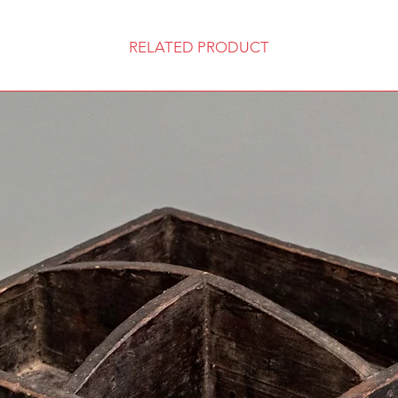
RELATED PRODUCT