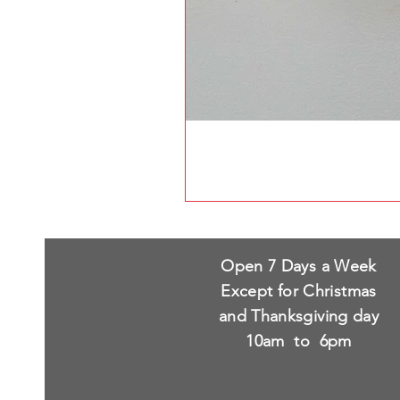
Open 7 Days a Week
Except for Christmas
and Thanksgiving day
10am to 6pm