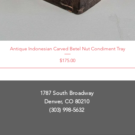
Antique Indonesian Carved Betel Nut Condiment Tray
Price
$175.00
1787 South Broadway
Denver, CO 80210
(303) 998-5632