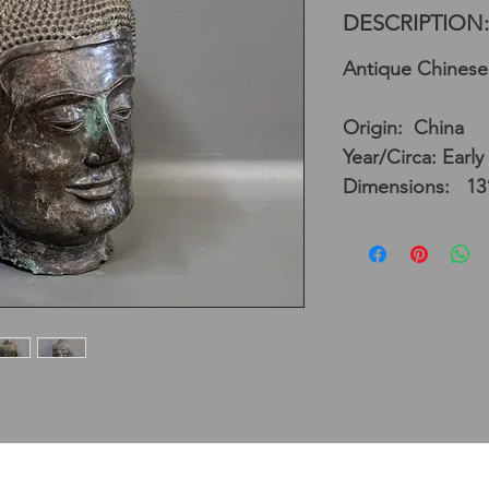
DESCRIPTION:
Antique Chinese
Origin: China
Year/Circa: Early
Dimensions: 13”