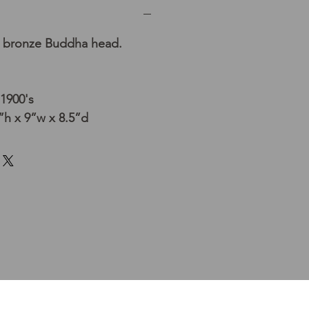
 bronze Buddha head.
 1900's
h x 9”w x 8.5”d