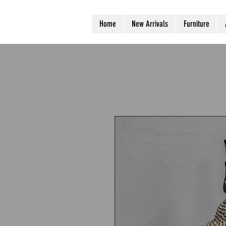
Home
New Arrivals
Furniture