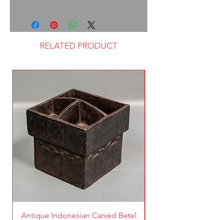
RELATED PRODUCT
Antique Indonesian Carved Betel
Vintage Pierced Br