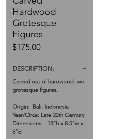
Carved
Hardwood
Grotesque
Figures
Price
$175.00
DESCRIPTION:
Carved out of hardwood two
grotesque figures.
Origin: Bali, Indonesia
Year/Circa: Late 20th Century
Dimensions: 13”h x 8.5”w x
6”d