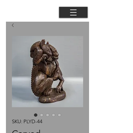
SKU: PLYD-44