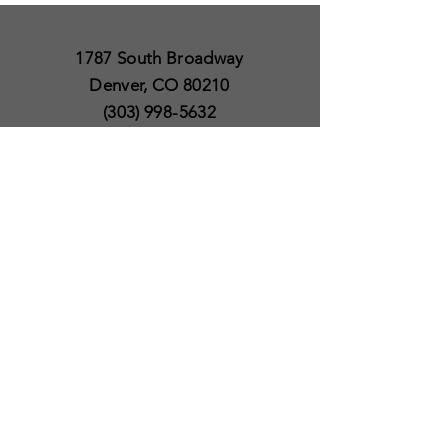
1787 South Broadway
Denver, CO 80210
(303) 998-5632
Open 7 Days a Week
Except for Christmas
and Thanksgiving day
10am to 6pm
Policies
Delivery & Shipping
Satisfaction Guaranteed
SUBSCRIBE TO OUR
NEWSLETTER