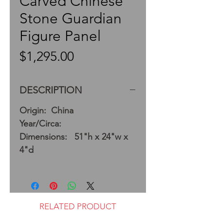
Carved Chinese
Stone Guardian
Figure Panel
Price
$1,295.00
DESCRIPTION
Origin: China
Year/Circa:
Dimensions: 51"h x 24"w x
4"d
RELATED PRODUCT