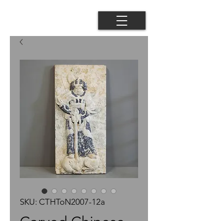
SKU: CTHToN2007-12a