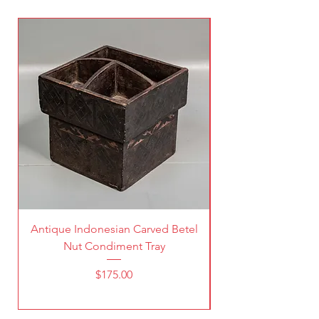
Antique Indonesian Carved Betel
Vintage Pierced Br
Nut Condiment Tray
Price
$175.00