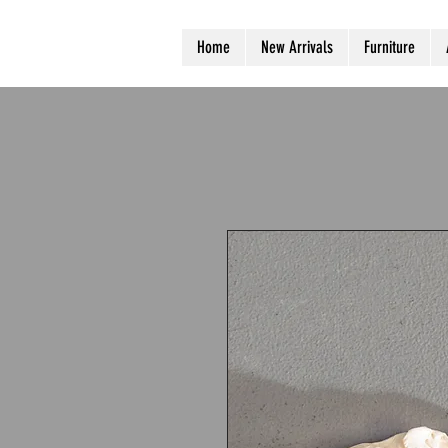
Home
New Arrivals
Furniture