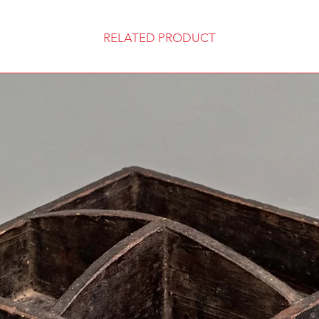
RELATED PRODUCT