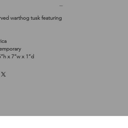
rved warthog tusk featuring
ica
temporary
”h x 7”w x 1”d