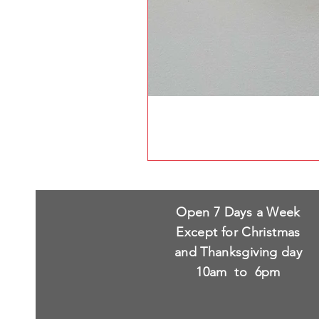
Open 7 Days a Week
Except for Christmas
and Thanksgiving day
10am to 6pm