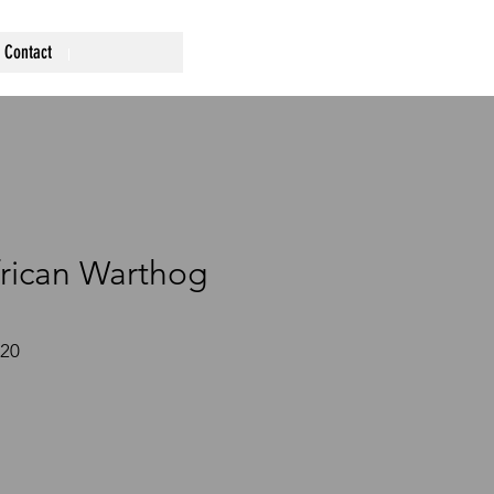
Contact
rican Warthog
220
ce