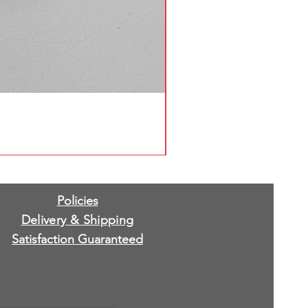
Policies
Delivery & Shipping
Satisfaction Guaranteed