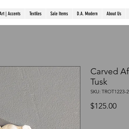
Art | Accents
Textiles
Sale Items
D.A. Modern
About Us
Carved Af
Tusk
SKU: TROT1223-
Pri
$125.00