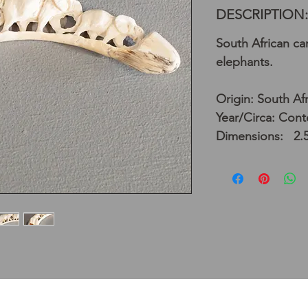
DESCRIPTION:
South African ca
elephants.
Origin: South Afr
Year/Circa: Con
Dimensions: 2.5