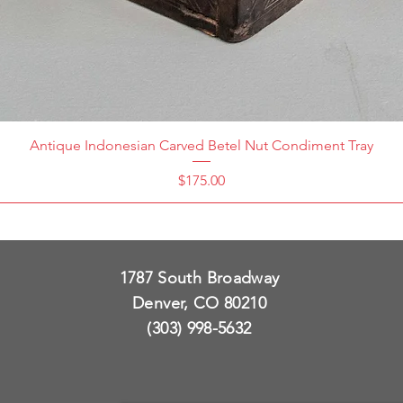
Antique Indonesian Carved Betel Nut Condiment Tray
Price
$175.00
1787 South Broadway
Denver, CO 80210
(303) 998-5632