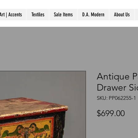
Art | Accents
Textiles
Sale Items
D.A. Modern
About Us
Antique P
Drawer Si
SKU: PP062255-1
Pri
$699.00