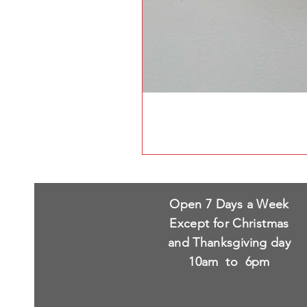
Open 7 Days a Week
Except for Christmas
and Thanksgiving day
10am to 6pm