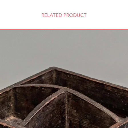
RELATED PRODUCT