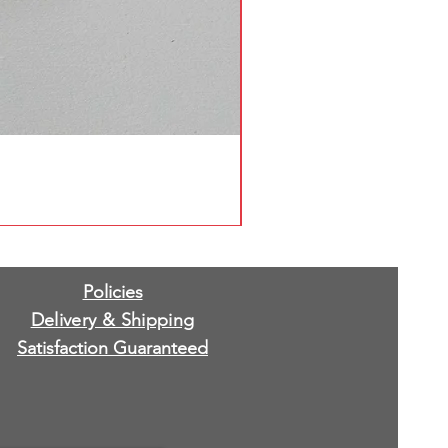
Policies
Delivery & Shipping
Satisfaction Guaranteed