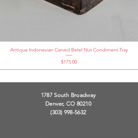
Antique Indonesian Carved Betel Nut Condiment Tray
Price
$175.00
1787 South Broadway
Denver, CO 80210
(303) 998-5632