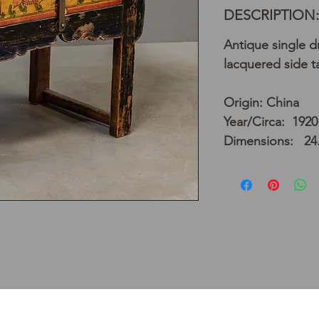
DESCRIPTION:
Antique single d
lacquered side t
Origin: China
Year/Circa: 1920
Dimensions: 24.