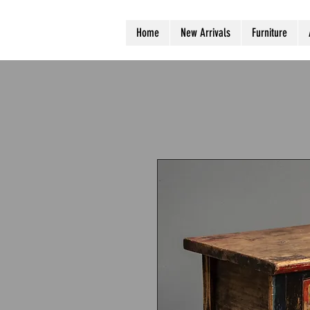
Home
New Arrivals
Furniture