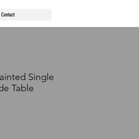
Contact
ainted Single
de Table
ce