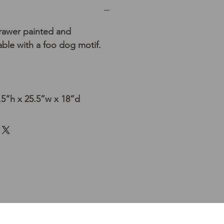
rawer painted and
able with a foo dog motif.
5”h x 25.5”w x 18”d